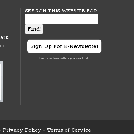
SEARCH THIS WEBSITE FOR:
ark
or
Sign Up For E-Newsletter
For Email Newsletters you can trust.
-
Privacy Policy
-
Terms of Service