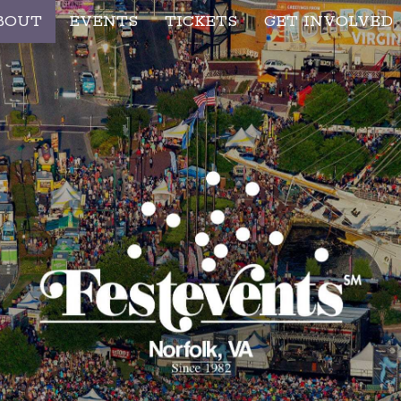
BOUT
EVENTS
TICKETS
GET INVOLVED