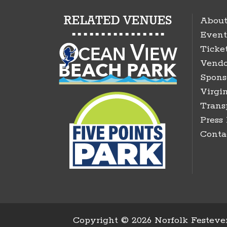
About
Event
Ticke
Vendo
Spons
Virgin
Trans
Press
Conta
Copyright ©
2026 Norfolk Festeven