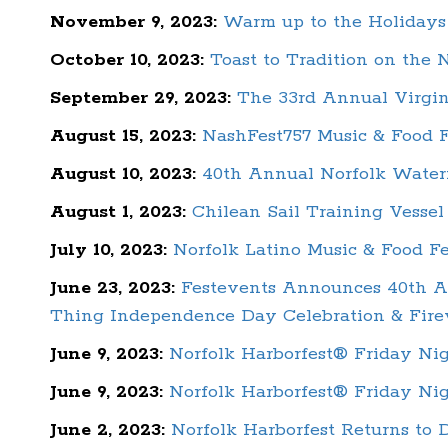
November 9, 2023:
Warm up to the Holidays 
October 10, 2023:
Toast to Tradition on the 
September 29, 2023:
The 33rd Annual Virgin
August 15, 2023:
NashFest757 Music & Food F
August 10, 2023:
40th Annual Norfolk Water
August 1, 2023:
Chilean Sail Training Vesse
July 10, 2023:
Norfolk Latino Music & Food Fe
June 23, 2023:
Festevents Announces 40th An
Thing Independence Day Celebration & Fire
June 9, 2023:
Norfolk Harborfest® Friday Ni
June 9, 2023:
Norfolk Harborfest® Friday N
June 2, 2023:
Norfolk Harborfest Returns to