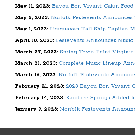
May 11, 2023:
Bayou Bon Vivant: Cajun Food 
May 5, 2023:
Norfolk Festevents Announces 2
May 1, 2023:
Uruguayan Tall Ship Capitan M
April 10, 2023:
Festevents Announces Music L
March 27, 2023:
Spring Town Point Virginia
March 21, 2023:
Complete Music Lineup Anno
March 16, 2023:
Norfolk Festevents Announc
February 21, 2023:
2023 Bayou Bon Vivant: C
February 14, 2023:
Kandace Springs Added to
January 9, 2023:
Norfolk Festevents Announc