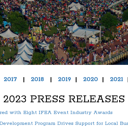
|
2017
|
2018
|
2019
|
2020
|
2021
2023 PRESS RELEASES
ored with Eight IFEA Event Industry Awards
evelopment Program Drives Support for Local Busi