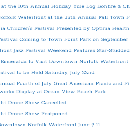
at the 10th Annual Holiday Yule Log Bonfire & Ch
Norfolk Waterfront at the 35th Annual Fall Town P
ia Children’s Festival Presented by Optima Health
estival Coming to Town Point Park on September 
front Jazz Festival Weekend Features Star-Studde
l Esmeralda to Visit Downtown Norfolk Waterfront
stival to be Held Saturday, July 22nd
nual Fourth of July Great American Picnic and F
works Display at Ocean View Beach Park
ght Drone Show Cancelled
ight Drone Show Postponed
 Downtown Norfolk Waterfront June 9-11