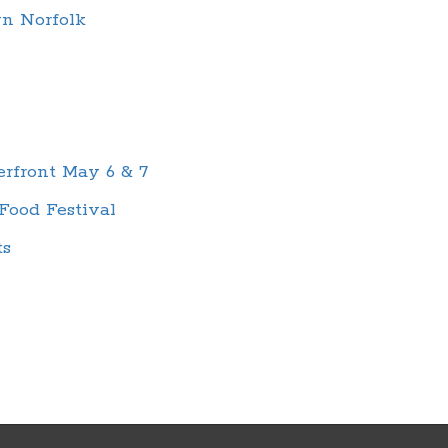
wn Norfolk
rfront May 6 & 7
Food Festival
ts