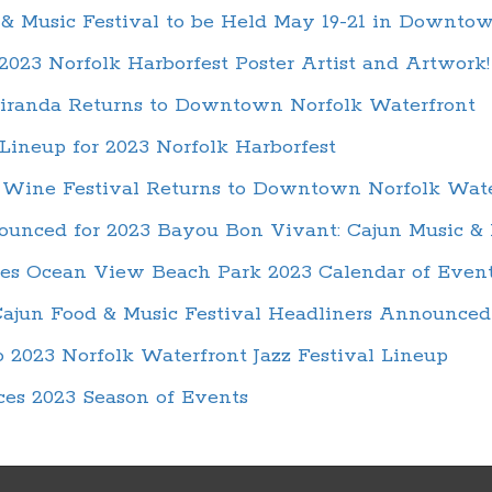
& Music Festival to be Held May 19-21 in Downto
023 Norfolk Harborfest Poster Artist and Artwork!
iranda Returns to Downtown Norfolk Waterfront
ineup for 2023 Norfolk Harborfest
 Wine Festival Returns to Downtown Norfolk Wate
unced for 2023 Bayou Bon Vivant: Cajun Music & 
es Ocean View Beach Park 2023 Calendar of Even
ajun Food & Music Festival Headliners Announced
 2023 Norfolk Waterfront Jazz Festival Lineup
es 2023 Season of Events