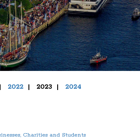
|
2022
| 2023
|
2024
nesses, Charities and Students