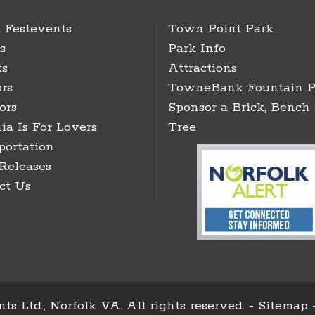
 Festevents
Town Point Park
s
Park Info
ts
Attractions
rs
TowneBank Fountain P
ors
Sponsor a Brick, Bench 
ia Is For Lovers
Tree
portation
 Releases
ct Us
ts Ltd., Norfolk VA. All rights reserved. -
Sitemap