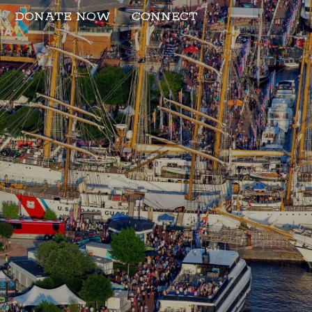
DONATE NOW
CONNECT