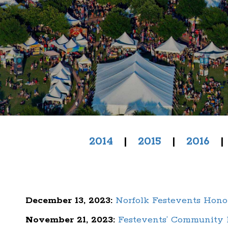
2014
|
2015
|
2016
December 13, 2023:
Norfolk Festevents Hon
November 21, 2023:
Festevents’ Community D