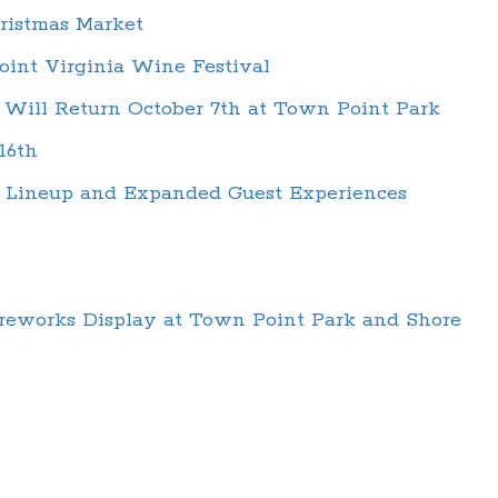
ristmas Market
oint Virginia Wine Festival
 Will Return October 7th at Town Point Park
16th
d Lineup and Expanded Guest Experiences
ireworks Display at Town Point Park and Shore