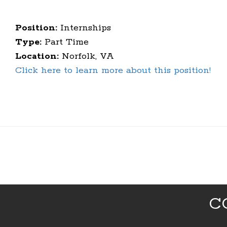
Position:
Internships
Type:
Part Time
Location:
Norfolk, VA
Click here to learn more about this position!
C