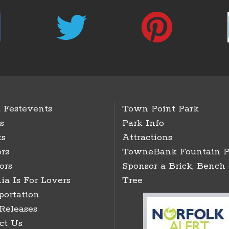
 Festevents
Town Point Park
s
Park Info
ts
Attractions
rs
TowneBank Fountain P
ors
Sponsor a Brick, Bench 
ia Is For Lovers
Tree
portation
 Releases
ct Us