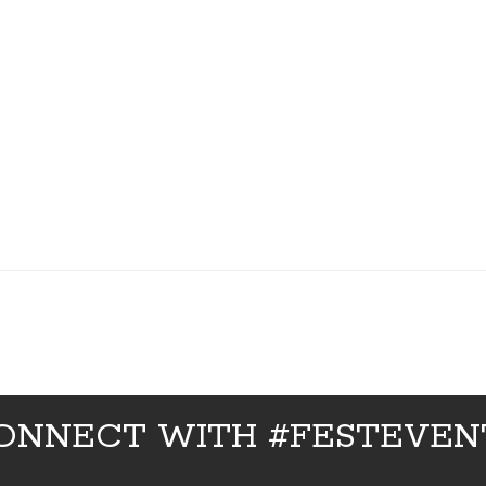
ONNECT WITH #FESTEVEN