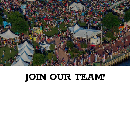
JOIN OUR TEAM!