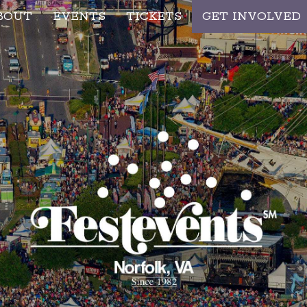
BOUT
EVENTS
TICKETS
GET INVOLVED