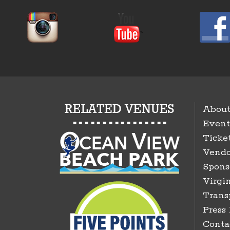
About
Event
Ticke
Vendo
Spons
Virgin
Trans
Press
Conta