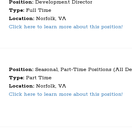
Position:
Development Director
Type:
Full Time
Location:
Norfolk, VA
Click here to learn more about this position!
Position:
Seasonal, Part-Time Positions (All D
Type:
Part Time
Location:
Norfolk, VA
Click here to learn more about this position!