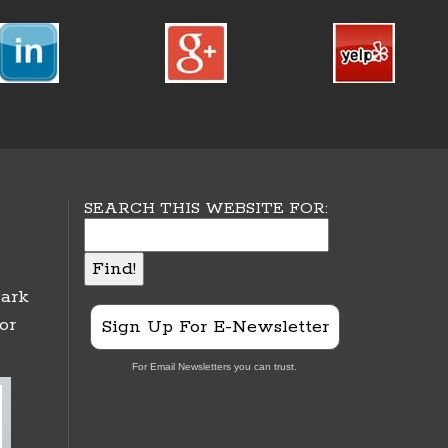
SEARCH THIS WEBSITE FOR:
ark
or
Sign Up For E-Newsletter
For Email Newsletters you can trust.