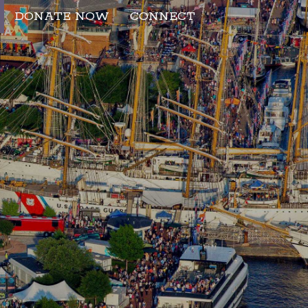
DONATE NOW
CONNECT