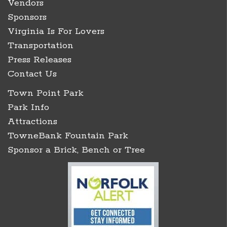
Vendors
Sponsors
Virginia Is For Lovers
Transportation
Press Releases
Contact Us
Town Point Park
Park Info
Attractions
TowneBank Fountain Park
Sponsor a Brick, Bench or Tree