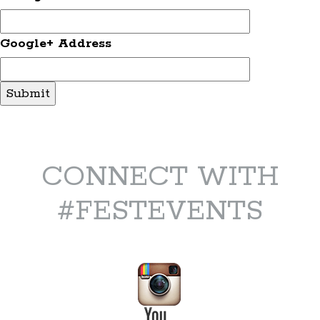
Google+ Address
CONNECT WITH
#FESTEVENTS