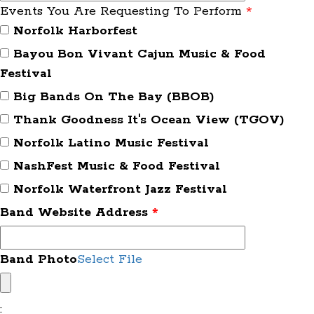
Events You Are Requesting To Perform
*
Norfolk Harborfest
Bayou Bon Vivant Cajun Music & Food
Festival
Big Bands On The Bay (BBOB)
Thank Goodness It's Ocean View (TGOV)
Norfolk Latino Music Festival
NashFest Music & Food Festival
Norfolk Waterfront Jazz Festival
Band Website Address
*
Band Photo
Select File
: