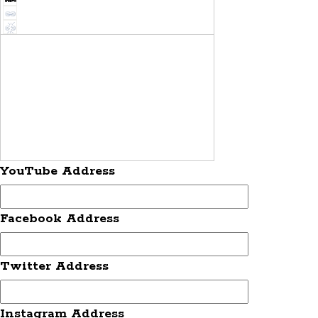
YouTube Address
Facebook Address
Twitter Address
Instagram Address