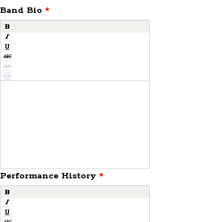
Band Bio
*
Performance History
*