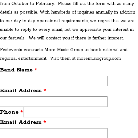
from October to February. Please fill out the form with as many
details as possible. With hundreds of inquiries annually in addition
to our day to day operational requirements, we regret that we are
unable to reply to every email, but we appreciate your interest in
our festivals. We will contact you if there is further interest.
Festevents contracts More Music Group to book national and
regional entertainment. Visit them at moremusicgroup.com
Band Name
*
Email Address
*
Phone
*
Email Address
*