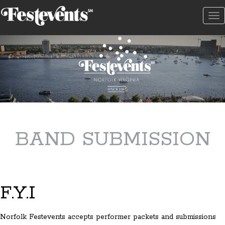
To
na
BAND SUBMISSION
F.Y.I
Norfolk Festevents accepts performer packets and submissions