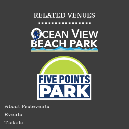
About Festevents
Events
Tickets