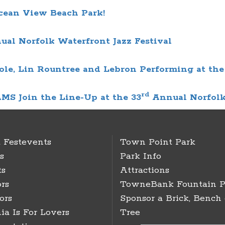
cean View Beach Park!
ual
Norfolk Waterfront Jazz Festival
ole, Lin Rountree and Lebron Performing at the
rd
Join the Line-Up at the 33
Annual
Norfolk
 Festevents
Town Point Park
s
Park Info
ts
Attractions
rs
TowneBank Fountain P
ors
Sponsor a Brick, Bench 
ia Is For Lovers
Tree