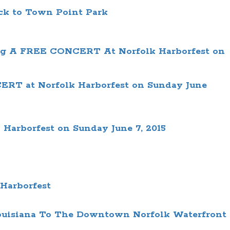
ck to
Town Point Park
 A FREE CONCERT At Norfolk Harborfest on
RT at Norfolk Harborfest on Sunday June
arborfest on Sunday June 7, 2015
 Harborfest
 Louisiana To The Downtown Norfolk Waterfront