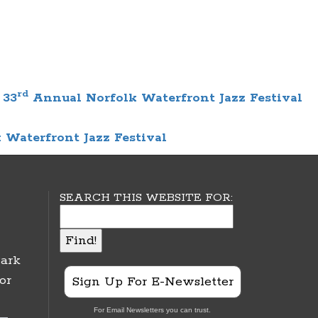
rd
 33
Annual Norfolk Waterfront Jazz Festival
 Waterfront Jazz Festival
SEARCH THIS WEBSITE FOR:
ark
or
Sign Up For E-Newsletter
For Email Newsletters you can trust.