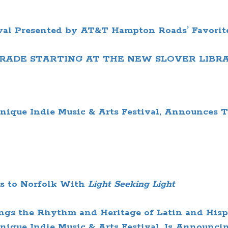
val
Presented by AT&T
Hampton Roads’ Favorit
RADE
STARTING AT THE NEW SLOVER LIBR
nique Indie Music & Arts Festival, Announces 
s to Norfolk
With
Light Seeking Light
ngs the Rhythm and Heritage of Latin and Hisp
ique Indie Music & Arts Festival, Is Announcin