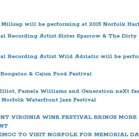
Millsap will be performing at 2015 Norfolk Har
 Recording Artist Sister Sparrow & The Dirty B
 Recording Artist Wild Adriatic will be perfor
Boogaloo & Cajun Food Festival
Elliot,
Pamela Williams and
Generation neXt fe
l
Norfolk Waterfront Jazz Festival
T VIRGINIA WINE FESTIVAL BRINGS MORE 
NT
TEMOC
TO VISIT NORFOLK FOR MEMORIAL D