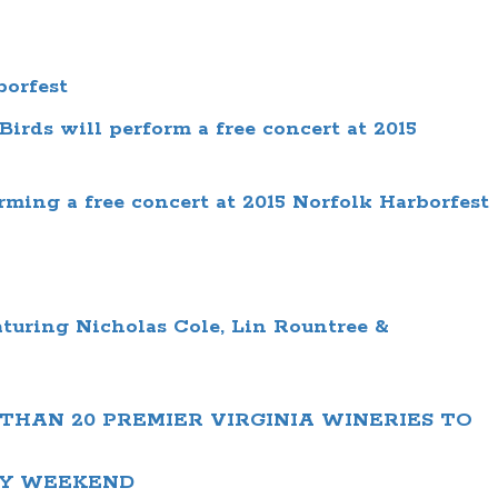
borfest
irds will perform a free concert at 2015
ming a free concert at 2015 Norfolk Harborfest
aturing
Nicholas Cole, Lin Rountree &
THAN 20 PREMIER VIRGINIA WINERIES TO
AY WEEKEND