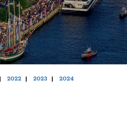
|
2022
|
2023
|
2024