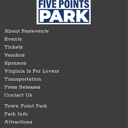
About Festevents
Events
Tickets
Vendors
Sponsors
Virginia Is For Lovers
Transportation
Press Releases
Contact Us
Town Point Park
Park Info
Attractions