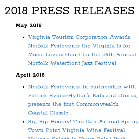
2018 PRESS RELEASES
May 2018
Virginia Tourism Corporation Awards
Norfolk Festevents the Virginia is for
Music Lovers Grant for the 36th Annual
Norfolk Waterfront Jazz Festival
April 2018
Norfolk Festevents, in partnership with
Patrick Evans-Hylton's Eats and Drinks,
presents the first Commonwealth
Coastal Classic
Sip, Sip, Hooray! The 12th Annual Spring
Town Point Virginia Wine Festival