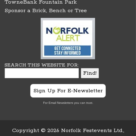
TowneBank Fountain Park
Sponsor a Brick, Bench or Tree
SEARCH THIS WEBSITE FOR:
Sign Up For E-Newsletter
For Email Newsletters you can trust.
Copyright ©
2026 Norfolk Festevents Ltd.,