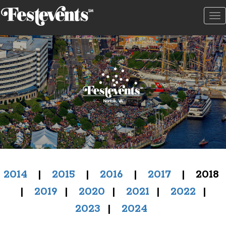
To
na
2014
|
2015
|
2016
|
2017
| 2018
|
2019
|
2020
|
2021
|
2022
|
2023
|
2024