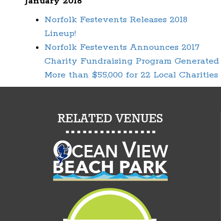
January 2018
Norfolk Festevents Releases 2018
Lineup!
Norfolk Festevents Announces 2017
Charity Fundraising Program Generated
More than $55,000 for 22 Local Charities