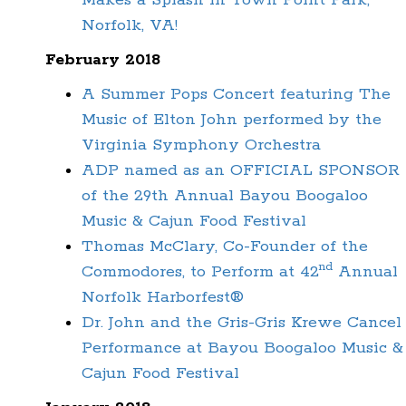
Makes a Splash in Town Point Park,
Norfolk, VA!
February 2018
A Summer Pops Concert featuring The
Music of Elton John performed by the
Virginia Symphony Orchestra
ADP named as an OFFICIAL SPONSOR
of the 29th Annual Bayou Boogaloo
Music & Cajun Food Festival
Thomas McClary, Co-Founder of the
nd
Commodores, to Perform at 42
Annual
Norfolk Harborfest®
Dr. John and the Gris-Gris Krewe Cancel
Performance at Bayou Boogaloo Music &
Cajun Food Festival