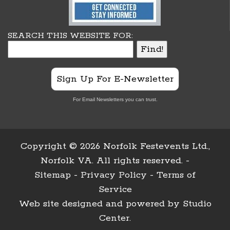
SEARCH THIS WEBSITE FOR:
Sign Up For E-Newsletter
For Email Newsletters you can trust.
Copyright ©
2026 Norfolk Festevents Ltd.,
Norfolk VA. All rights reserved. -
Sitemap
-
Privacy Policy
-
Terms of
Service
Web site designed and powered by
Studio
Center
.