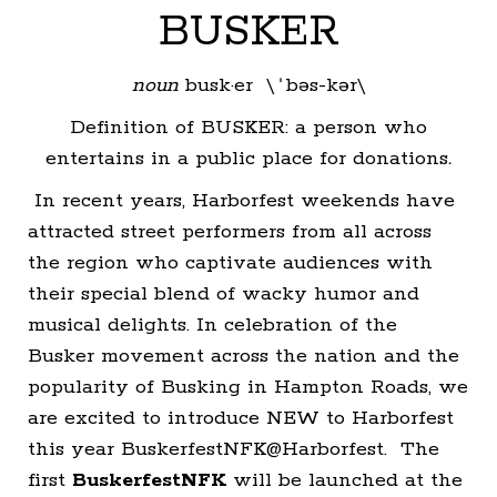
BUSKER
noun
busk·er \ˈbəs-kər\
Definition of BUSKER: a person who
entertains in a public place for donations
.
In recent years, Harborfest weekends have
attracted street performers from all across
the region who captivate audiences with
their special blend of wacky humor and
musical delights. In celebration of the
Busker movement across the nation and the
popularity of Busking in Hampton Roads, we
are excited to introduce NEW to Harborfest
this year BuskerfestNFK@Harborfest. The
first
BuskerfestNFK
will be launched at the