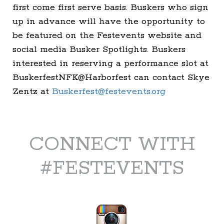
first come first serve basis. Buskers who sign
up in advance will have the opportunity to
be featured on the Festevents website and
social media Busker Spotlights. Buskers
interested in reserving a performance slot at
BuskerfestNFK@Harborfest can contact Skye
Zentz at
Buskerfest@festevents.org
CONNECT WITH
#FESTEVENTS