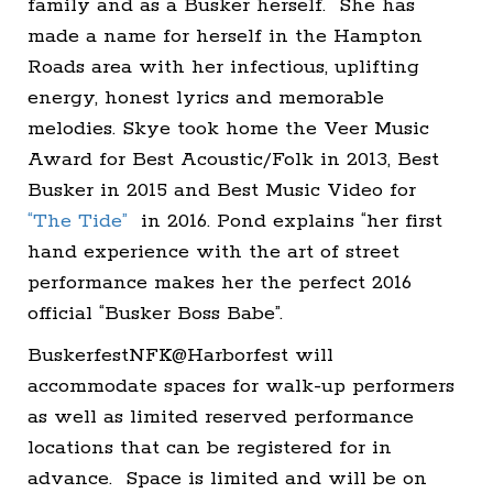
family and as a Busker herself. She has
made a name for herself in the Hampton
Roads area with her infectious, uplifting
energy, honest lyrics and memorable
melodies. Skye took home the Veer Music
Award for Best Acoustic/Folk in 2013, Best
Busker in 2015 and Best Music Video for
“The Tide”
in 2016. Pond explains “her first
hand experience with the art of street
performance makes her the perfect 2016
official “Busker Boss Babe”.
BuskerfestNFK@Harborfest will
accommodate spaces for walk-up performers
as well as limited reserved performance
locations that can be registered for in
advance. Space is limited and will be on