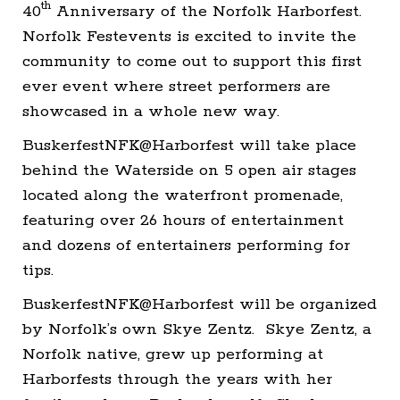
th
40
Anniversary of the Norfolk Harborfest.
Norfolk Festevents is excited to invite the
community to come out to support this first
ever event where street performers are
showcased in a whole new way.
BuskerfestNFK@Harborfest will take place
behind the Waterside on 5 open air stages
located along the waterfront promenade,
featuring over 26 hours of entertainment
and dozens of entertainers performing for
tips.
BuskerfestNFK@Harborfest will be organized
by Norfolk’s own Skye Zentz. Skye Zentz, a
Norfolk native, grew up performing at
Harborfests through the years with her