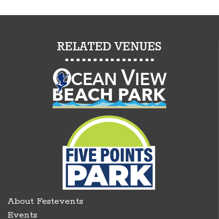
About Festevents
Events