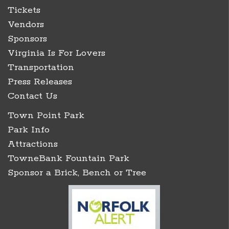
Tickets
Vendors
Sponsors
Virginia Is For Lovers
Transportation
Press Releases
Contact Us
Town Point Park
Park Info
Attractions
TowneBank Fountain Park
Sponsor a Brick, Bench or Tree