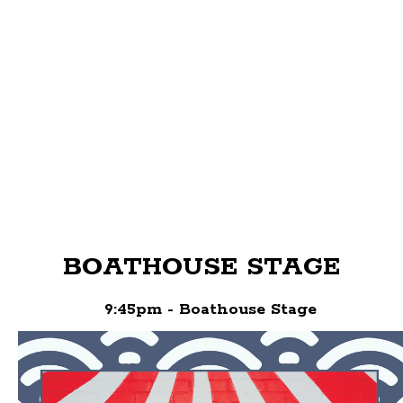
BOATHOUSE STAGE
9:45pm - Boathouse Stage