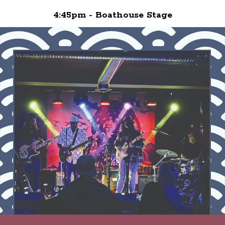
4:45pm - Boathouse Stage