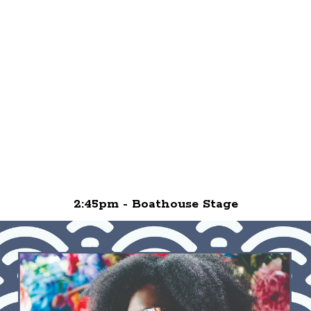
2:45pm - Boathouse Stage