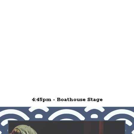
4:45pm - Boathouse Stage