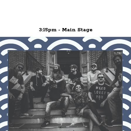
3:15pm - Main Stage