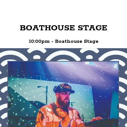
BOATHOUSE STAGE
10:00pm - Boathouse Stage