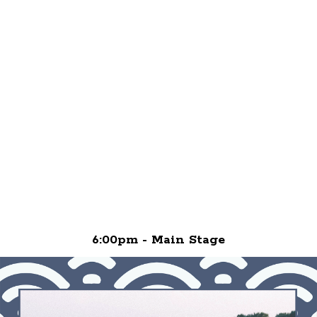
6:00pm - Main Stage