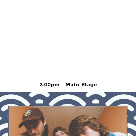
2:00pm - Main Stage