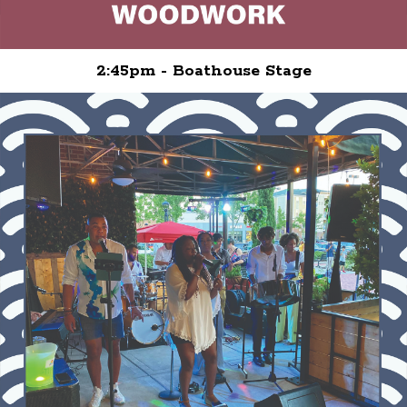
2:45pm - Boathouse Stage