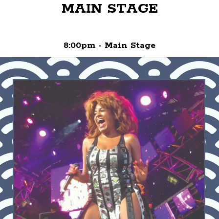
MAIN STAGE
8:00pm - Main Stage