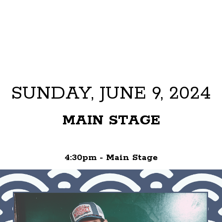
SUNDAY, JUNE 9, 2024
MAIN STAGE
4:30pm - Main Stage