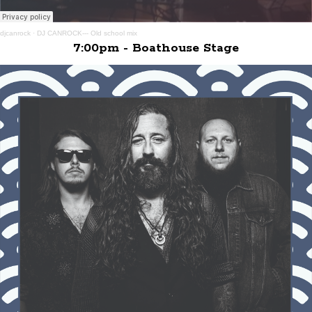
djcanrock
·
DJ CANROCK--- Old school mix
7:00pm - Boathouse Stage