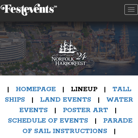
To
na
|
HOMEPAGE
| LINEUP |
TALL
SHIPS
|
LAND EVENTS
|
WATER
EVENTS
|
POSTER ART
|
SCHEDULE OF EVENTS
|
PARADE
OF SAIL INSTRUCTIONS
|