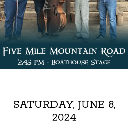
SATURDAY, JUNE 8,
2024