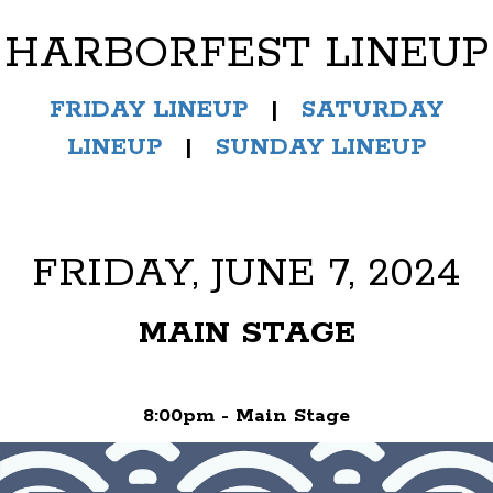
HARBORFEST LINEUP
FRIDAY LINEUP
|
SATURDAY
LINEUP
|
SUNDAY LINEUP
FRIDAY, JUNE 7, 2024
MAIN STAGE
8:00pm - Main Stage