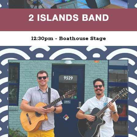
12:30pm - Boathouse Stage