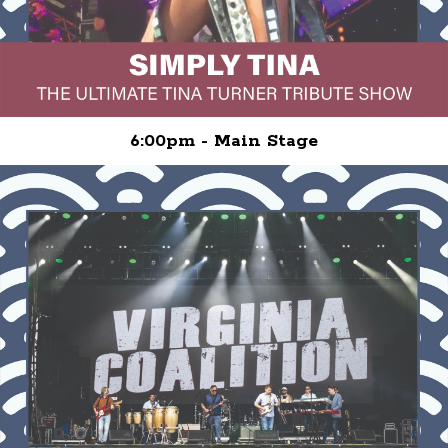
6:00pm - Main Stage