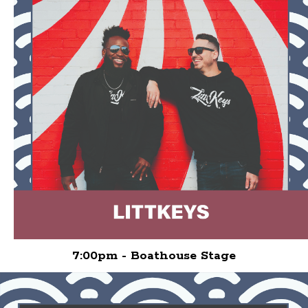
7:00pm - Boathouse Stage