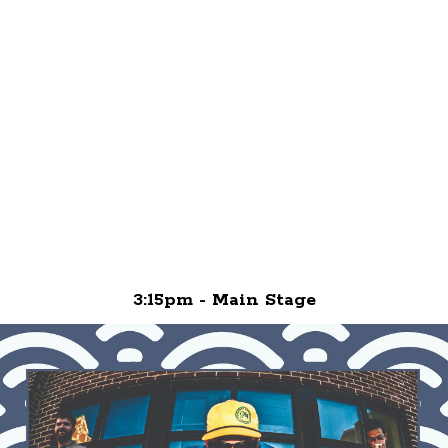
3:15pm - Main Stage