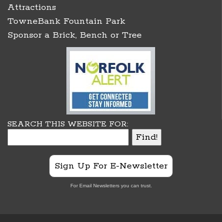
Attractions
TowneBank Fountain Park
Sponsor a Brick, Bench or Tree
SEARCH THIS WEBSITE FOR:
Sign Up For E-Newsletter
For Email Newsletters you can trust.