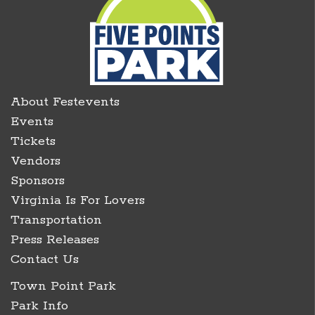
About Festevents
Events
Tickets
Vendors
Sponsors
Virginia Is For Lovers
Transportation
Press Releases
Contact Us
Town Point Park
Park Info