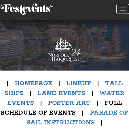
To
na
|
HOMEPAGE
|
LINEUP
|
TALL
SHIPS
|
LAND EVENTS
|
WATER
EVENTS
|
POSTER ART
| FULL
SCHEDULE OF EVENTS |
PARADE OF
SAIL INSTRUCTIONS
|