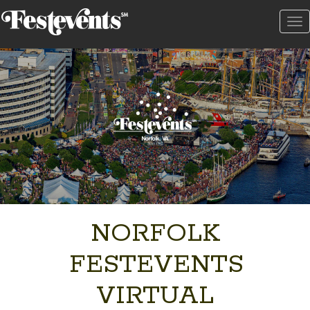
To
na
NORFOLK
FESTEVENTS
VIRTUAL