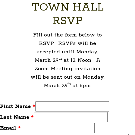
TOWN HALL
RSVP
Fill out the form below to
RSVP. RSVPs will be
accepted until Monday,
th
March 29
at 12 Noon. A
Zoom Meeting invitation
will be sent out on Monday,
th
March 29
at 5pm.
First Name
*
Last Name
*
Email
*