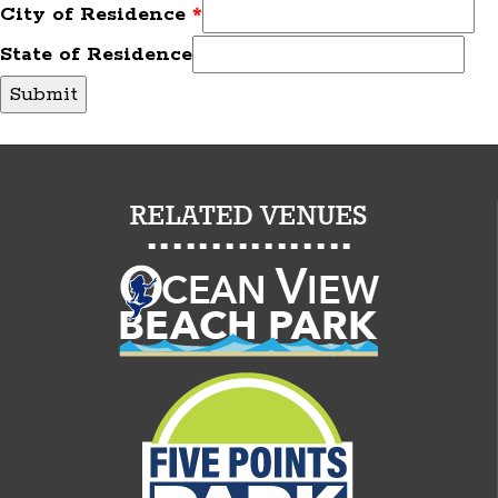
City of Residence
*
State of Residence