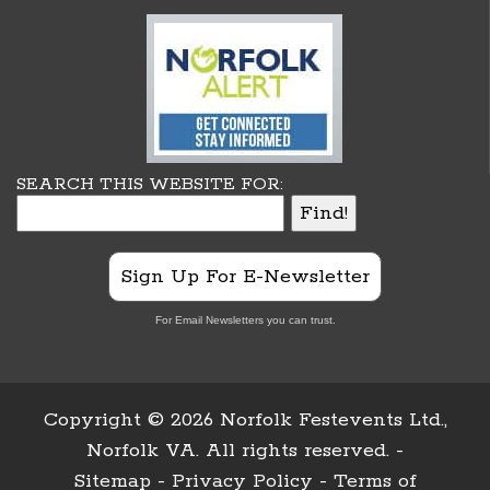
SEARCH THIS WEBSITE FOR:
Sign Up For E-Newsletter
For Email Newsletters you can trust.
Copyright ©
2026 Norfolk Festevents Ltd.,
Norfolk VA. All rights reserved. -
Sitemap
-
Privacy Policy
-
Terms of