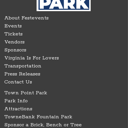
About Festevents
Events
Tickets
Vendors
Sponsors
Virginia Is For Lovers
Transportation
Press Releases
Contact Us
Town Point Park
Park Info
Attractions
TowneBank Fountain Park
Sponsor a Brick, Bench or Tree