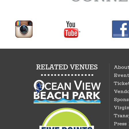
About
Event
Ticke
Vendo
Spons
Virgin
Trans
Press