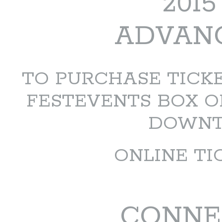
201
ADVANC
TO PURCHASE TICKET
FESTEVENTS BOX O
DOWNTO
ONLINE TI
CONNE