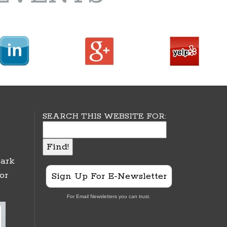
SEARCH THIS WEBSITE FOR:
ark
or
Sign Up For E-Newsletter
For Email Newsletters you can trust.