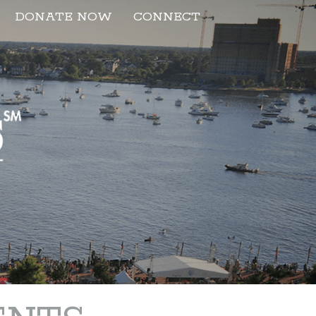
DONATE NOW
CONNECT