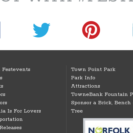
 Festevents
Town Point Park
s
Park Info
ts
Attractions
rs
TowneBank Fountain P
ors
Sponsor a Brick, Bench 
ia Is For Lovers
Tree
portation
 Releases