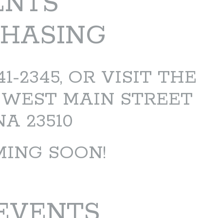
ENTS
CHASING
-2345, OR VISIT THE
 WEST MAIN STREET
A 23510
MING SOON!
EVENTS