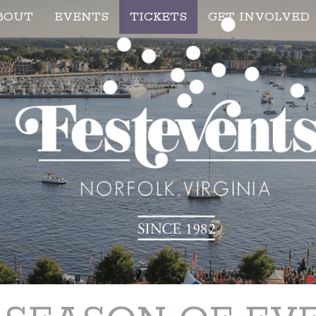
BOUT
EVENTS
TICKETS
GET INVOLVED