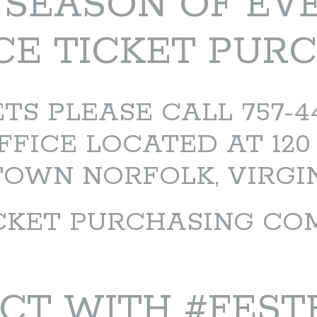
5 SEASON OF EV
E TICKET PUR
S PLEASE CALL 757-441
FFICE LOCATED AT 120
WN NORFOLK, VIRGIN
CKET PURCHASING CO
CT WITH #FEST