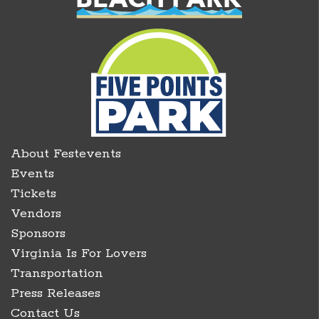
About Festevents
Events
Tickets
Vendors
Sponsors
Virginia Is For Lovers
Transportation
Press Releases
Contact Us