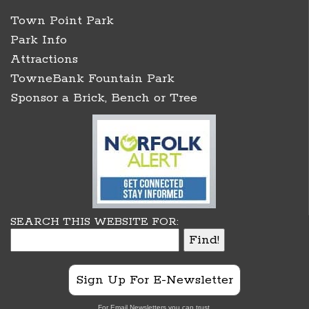
Town Point Park
Park Info
Attractions
TowneBank Fountain Park
Sponsor a Brick, Bench or Tree
SEARCH THIS WEBSITE FOR:
Sign Up For E-Newsletter
For Email Newsletters you can trust.