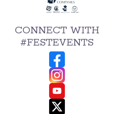
CONNECT WITH
#FESTEVENTS