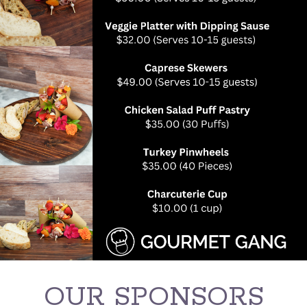
OUR SPONSORS