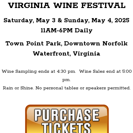
VIRGINIA WINE FESTIVAL
Saturday, May 3 & Sunday, May 4, 2025
11AM-6PM Daily
Town Point Park, Downtown Norfolk
Waterfront, Virginia
Wine Sampling ends at 4:30 pm.
Wine Sales end at 5:00
pm.
Rain or Shine. No personal tables or speakers permitted.