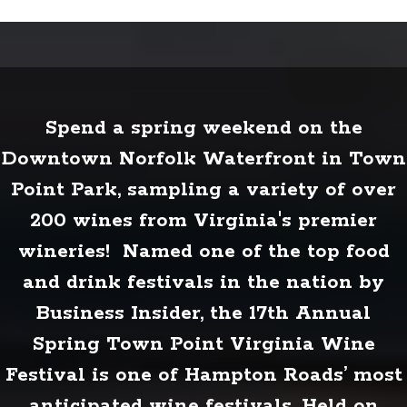
Spend a spring weekend on the
Downtown Norfolk Waterfront in Town
Point Park, sampling a variety of over
200 wines from Virginia's premier
wineries! Named one of the top food
and drink festivals in the nation by
Business Insider, the 17th Annual
Spring Town Point Virginia Wine
Festival is one of Hampton Roads’ most
anticipated wine festivals. Held on