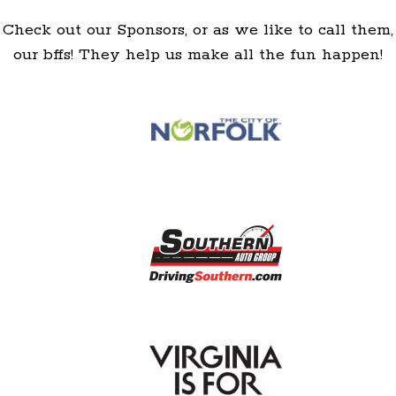
Check out our Sponsors, or as we like to call them,
our bffs! They help us make all the fun happen!