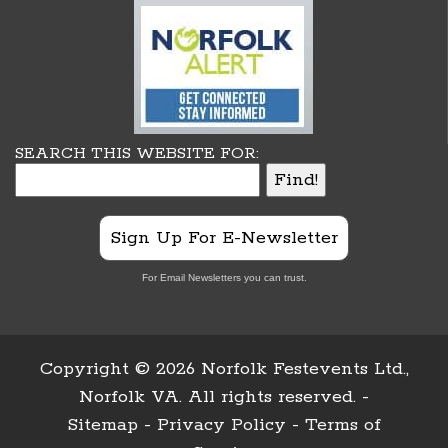
SEARCH THIS WEBSITE FOR:
Sign Up For E-Newsletter
For Email Newsletters you can trust.
Copyright ©
2026 Norfolk Festevents Ltd.,
Norfolk VA. All rights reserved. -
Sitemap
-
Privacy Policy
-
Terms of