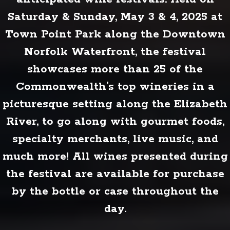
Saturday & Sunday, May 3 & 4, 2025 at
Town Point Park along the Downtown
Norfolk Waterfront, the festival
showcases more than 25 of the
Commonwealth’s top wineries in a
picturesque setting along the Elizabeth
River, to go along with gourmet foods,
specialty merchants, live music, and
much more! All wines presented during
the festival are available for purchase
by the bottle or case throughout the
day.