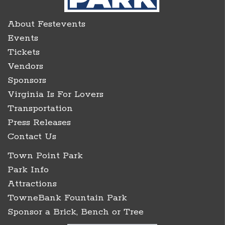
About Festevents
Events
Tickets
Vendors
Sponsors
Virginia Is For Lovers
Transportation
Press Releases
Contact Us
Town Point Park
Park Info
Attractions
TowneBank Fountain Park
Sponsor a Brick, Bench or Tree