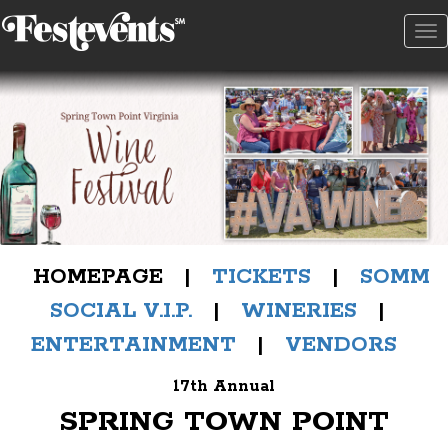
To
na
HOMEPAGE |
TICKETS
|
SOMM
SOCIAL V.I.P.
|
WINERIES
|
ENTERTAINMENT
|
VENDORS
17th Annual
SPRING TOWN POINT