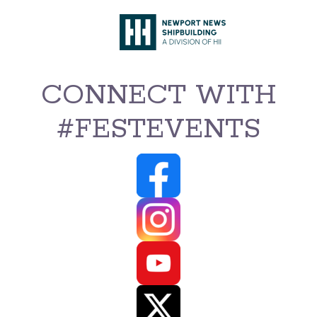
CONNECT WITH
#FESTEVENTS