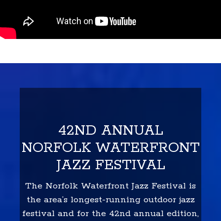
42ND ANNUAL
NORFOLK WATERFRONT
JAZZ FESTIVAL
The Norfolk Waterfront Jazz Festival is
the area’s longest-running outdoor jazz
festival and for the 42nd annual edition,