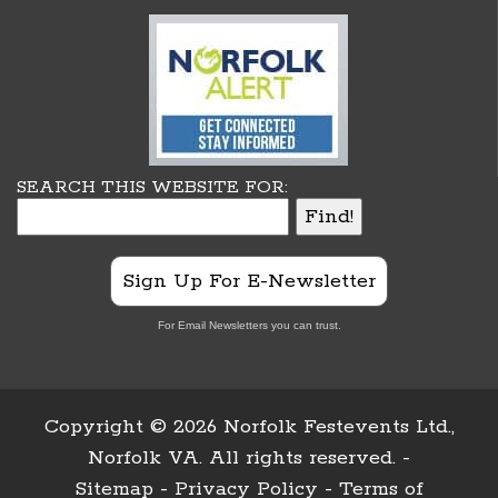
SEARCH THIS WEBSITE FOR:
Sign Up For E-Newsletter
For Email Newsletters you can trust.
Copyright ©
2026 Norfolk Festevents Ltd.,
Norfolk VA. All rights reserved. -
Sitemap
-
Privacy Policy
-
Terms of