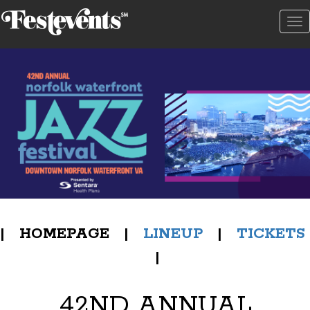
To
na
| HOMEPAGE |
LINEUP
|
TICKETS
|
42ND ANNUAL