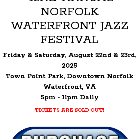
NORFOLK
WATERFRONT JAZZ
FESTIVAL
Friday & Saturday, August 22nd & 23rd,
2025
Town Point Park, Downtown Norfolk
Waterfront, VA
5pm - 11pm Daily
TICKETS ARE SOLD OUT!