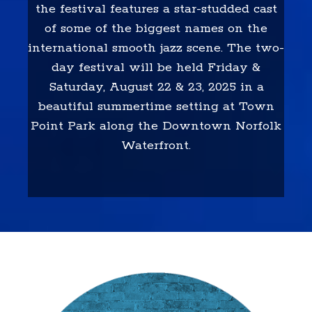
the festival features a star-studded cast
of some of the biggest names on the
international smooth jazz scene. The two-
day festival will be held Friday &
Saturday, August 22 & 23, 2025 in a
beautiful summertime setting at Town
Point Park along the Downtown Norfolk
Waterfront.