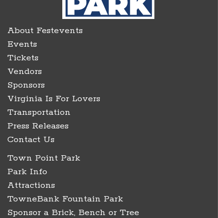
About Festevents
Events
Tickets
Vendors
Sponsors
Virginia Is For Lovers
Transportation
Press Releases
Contact Us
Town Point Park
Park Info
Attractions
TowneBank Fountain Park
Sponsor a Brick, Bench or Tree