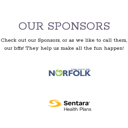
OUR SPONSORS
Check out our Sponsors, or as we like to call them,
our bffs! They help us make all the fun happen!