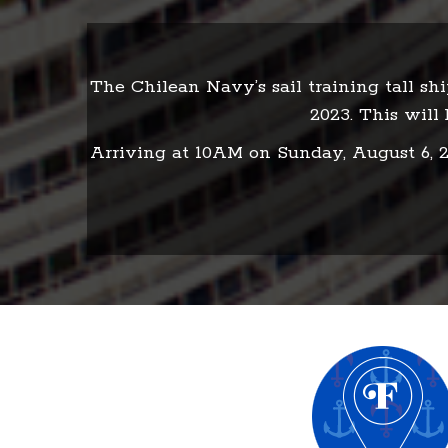
The Chilean Navy’s sail training tall sh
2023. This will 
Arriving at 10AM on Sunday, August 6, 20