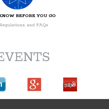
 KNOW BEFORE YOU GO
 Regulations, and FAQs
EVENTS