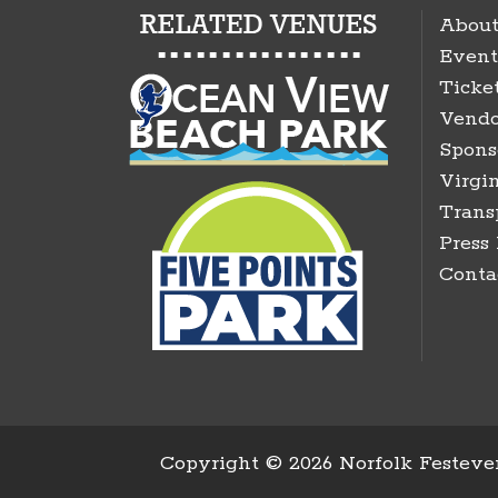
About
Event
Ticke
Vendo
Spons
Virgin
Trans
Press
Conta
Copyright ©
2026 Norfolk Festeven