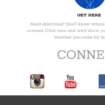
GET HERE
Need directions? Don't know where
covered. Click here and we’ll show 
whether you come by lan
CONNE