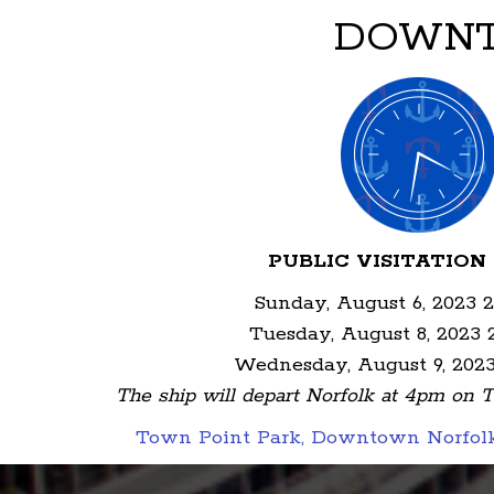
DOWNT
PUBLIC VISITATION
Sunday, August 6, 2023 
Tuesday, August 8, 2023
Wednesday, August 9, 202
The ship will depart Norfolk at 4pm on T
Town Point Park, Downtown Norfolk 