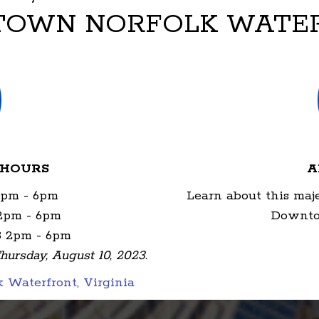
OWN NORFOLK WATE
 HOURS
A
2pm - 6pm
Learn about this maj
 2pm - 6pm
Downto
3 2pm - 6pm
hursday, August 10, 2023.
Waterfront, Virginia