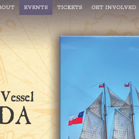
BOUT
EVENTS
TICKETS
GET INVOLVED