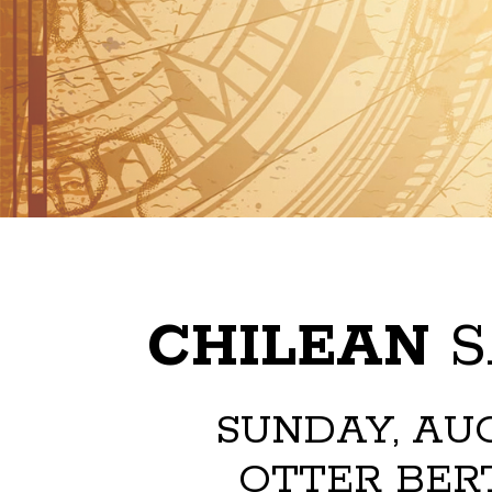
CHILEAN
S
SUNDAY, AUG
OTTER BERT