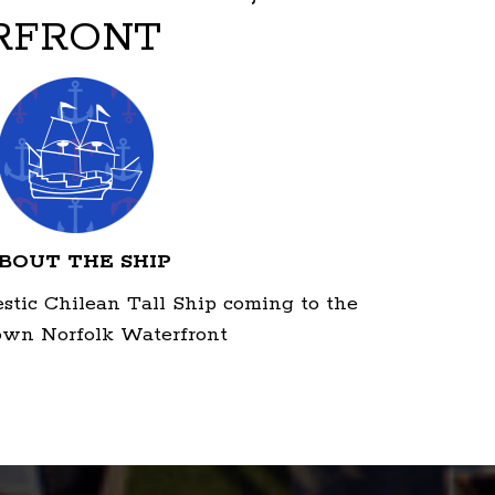
RFRONT
BOUT THE SHIP
estic Chilean Tall Ship coming to the
wn Norfolk Waterfront