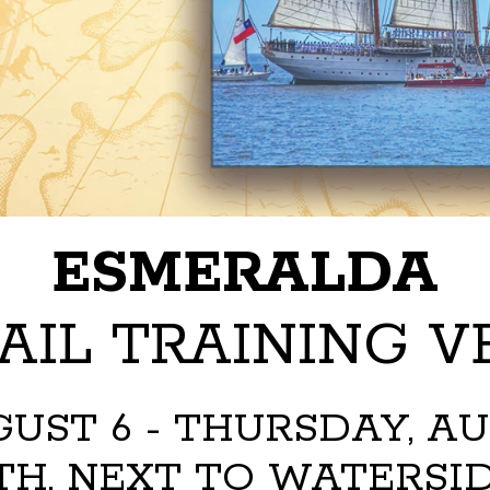
ESMERALDA
AIL TRAINING VE
UST 6 - THURSDAY, AUGU
H, NEXT TO WATERSID