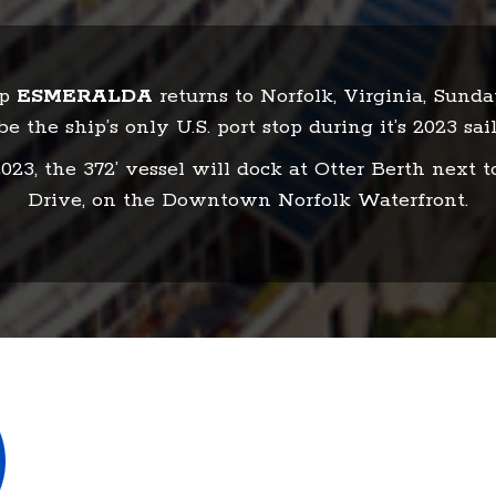
ip
ESMERALDA
returns to Norfolk, Virginia, Sund
be the ship’s only U.S. port stop during it’s 2023 sail
23, the 372’ vessel will dock at Otter Berth next t
Drive, on the Downtown Norfolk Waterfront.