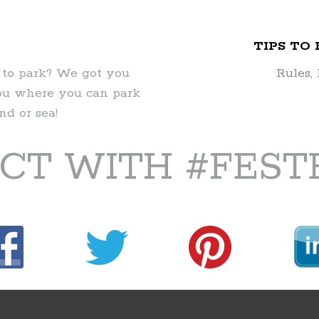
TIPS TO
 to park? We got you
Rules,
you where you can park
d or sea!
CT WITH #FEST