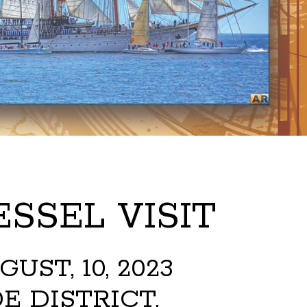
SSEL VISIT
ST, 10, 2023
E DISTRICT,