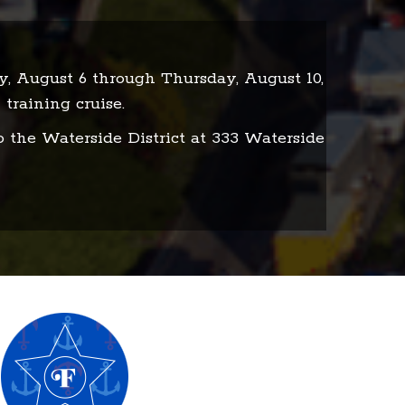
ay, August 6 through Thursday, August 10,
 training cruise.
o the Waterside District at 333 Waterside