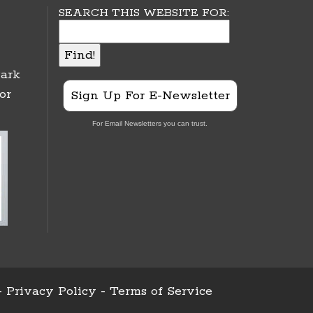
SEARCH THIS WEBSITE FOR:
ark
or
Sign Up For E-Newsletter
For Email Newsletters you can trust.
-
Privacy Policy
-
Terms of Service