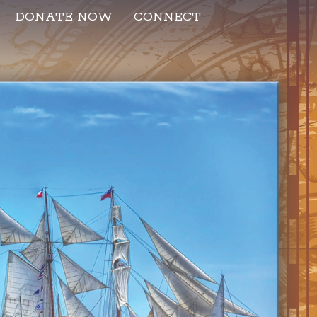
DONATE NOW
CONNECT