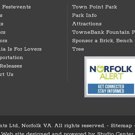
 Festevents
Town Point Park
s
Park Info
ts
Attractions
rs
TowneBank Fountain P
ors
Sponsor a Brick, Bench 
ia Is For Lovers
Tree
portation
 Releases
ct Us
ts Ltd., Norfolk VA. All rights reserved. -
Sitemap
Web site designed and powered by
Studio Center
.