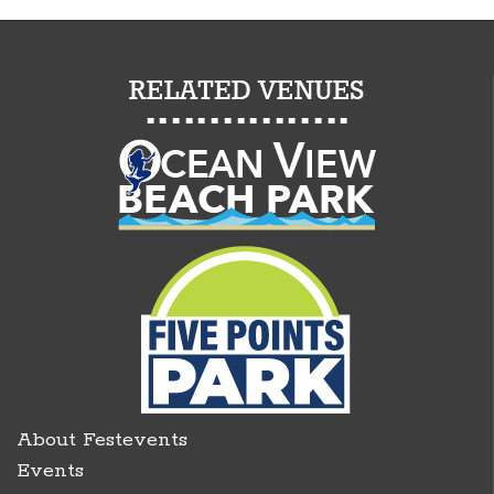
About Festevents
Events