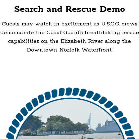
Search and Rescue Demo
Guests may watch in excitement as U.S.C.G. crews
demonstrate the Coast Guard's breathtaking rescue
capabilities on the Elizabeth River along the
Downtown Norfolk Waterfront!