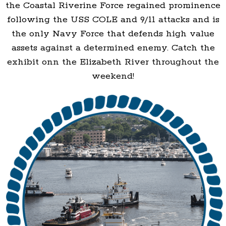
the Coastal Riverine Force regained prominence
following the USS COLE and 9/11 attacks and is
the only Navy Force that defends high value
assets against a determined enemy. Catch the
exhibit onn the Elizabeth River throughout the
weekend!