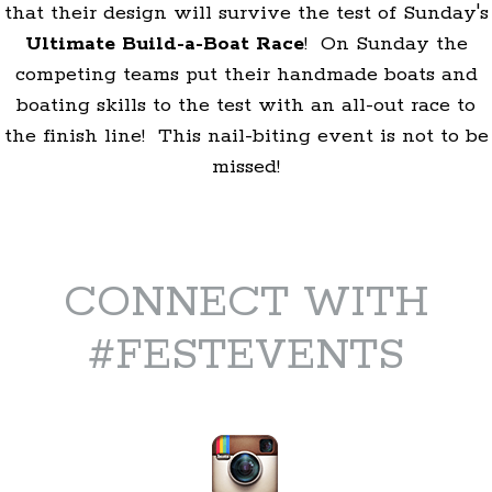
that their design will survive the test of Sunday's
Ultimate Build-a-Boat Race
! On Sunday the
competing teams put their handmade boats and
boating skills to the test with an all-out race to
the finish line! This nail-biting event is not to be
missed!
CONNECT WITH
#FESTEVENTS