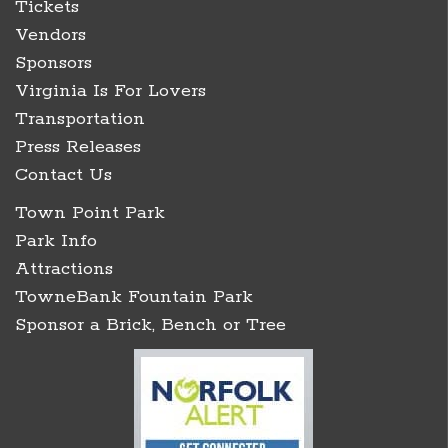
Tickets
Vendors
Sponsors
Virginia Is For Lovers
Transportation
Press Releases
Contact Us
Town Point Park
Park Info
Attractions
TowneBank Fountain Park
Sponsor a Brick, Bench or Tree