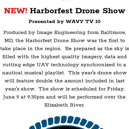
NEW!
Harborfest Drone Show
Presented by WAVY TV 10
Produced by Image Engineering from Baltimore,
MD, the Harborfest Drone Show was the first to
take place in the region. Be prepared as the sky is
filled with the highest quality imagery, data and
cutting edge UAV technology synchronized to a
nautical musical playlist. This year's drone show
will feature double the amount included in last
year's show. The show is scheduled for Friday,
June 9 at 9:30pm and will be performed over the
Elizabeth River.