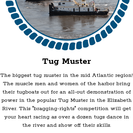
Tug Muster
The biggest tug muster in the mid Atlantic region!
The muscle men and women of the harbor bring
their tugboats out for an all-out demonstration of
power in the popular Tug Muster in the Elizabeth
River. This "bragging-rights" competition will get
your heart racing as over a dozen tugs dance in
the river and show off their skills.