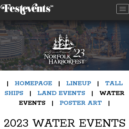
To
na
|
HOMEPAGE
|
LINEUP
|
TALL
SHIPS
|
LAND EVENTS
| WATER
EVENTS |
POSTER ART
|
2023 WATER EVENTS