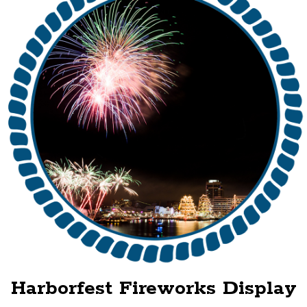
Harborfest Fireworks Display