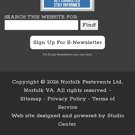
SEARCH THIS WEBSITE FOR:
Sign Up For E-Newsletter
For Email Newsletters you can trust.
Copyright ©
2026 Norfolk Festevents Ltd.,
Norfolk VA. All rights reserved. -
Sitemap
-
Privacy Policy
-
Terms of
Service
Web site designed and powered by
Studio
Center
.