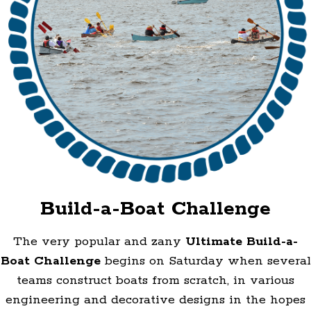
Build-a-Boat Challenge
The very popular and zany
Ultimate Build-a-
Boat Challenge
begins on Saturday when several
teams construct boats from scratch, in various
engineering and decorative designs in the hopes