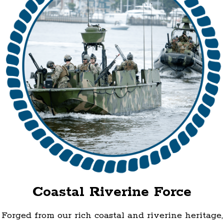
Coastal Riverine Force
Forged from our rich coastal and riverine heritage,