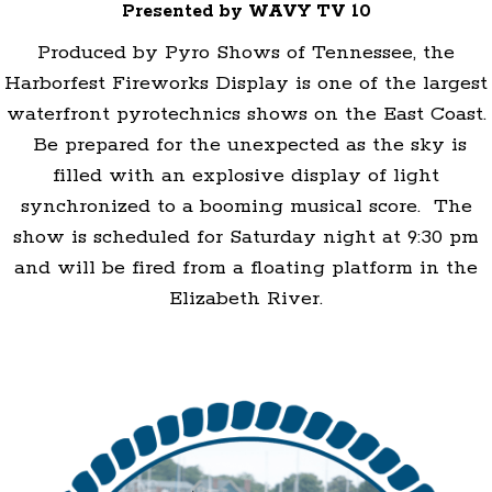
Presented by WAVY TV 10
Produced by Pyro Shows of Tennessee, the
Harborfest Fireworks Display is one of the largest
waterfront pyrotechnics shows on the East Coast.
Be prepared for the unexpected as the sky is
filled with an explosive display of light
synchronized to a booming musical score. The
show is scheduled for Saturday night at 9:30 pm
and will be fired from a floating platform in the
Elizabeth River.