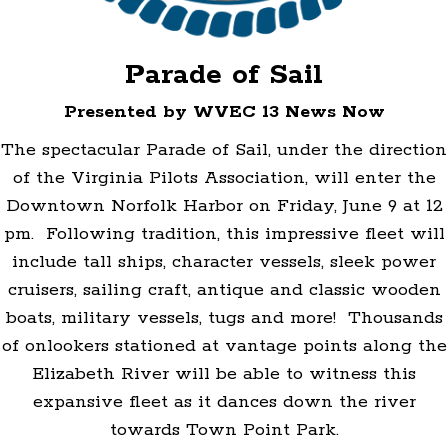
Parade of Sail
Presented by WVEC 13 News Now
The spectacular Parade of Sail, under the direction
of the Virginia Pilots Association, will enter the
Downtown Norfolk Harbor on Friday, June 9 at 12
pm. Following tradition, this impressive fleet will
include tall ships, character vessels, sleek power
cruisers, sailing craft, antique and classic wooden
boats, military vessels, tugs and more! Thousands
of onlookers stationed at vantage points along the
Elizabeth River will be able to witness this
expansive fleet as it dances down the river
towards Town Point Park.