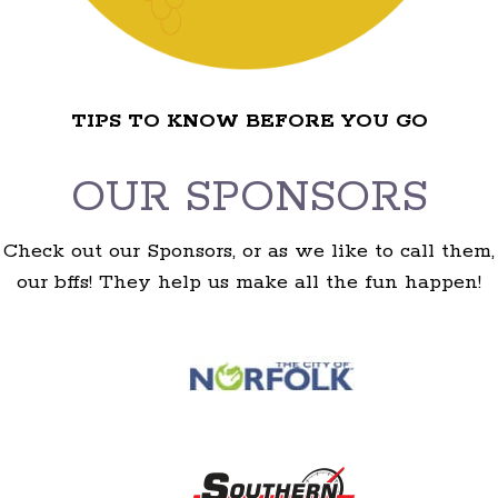
TIPS TO KNOW BEFORE YOU GO
OUR SPONSORS
Check out our Sponsors, or as we like to call them,
our bffs! They help us make all the fun happen!