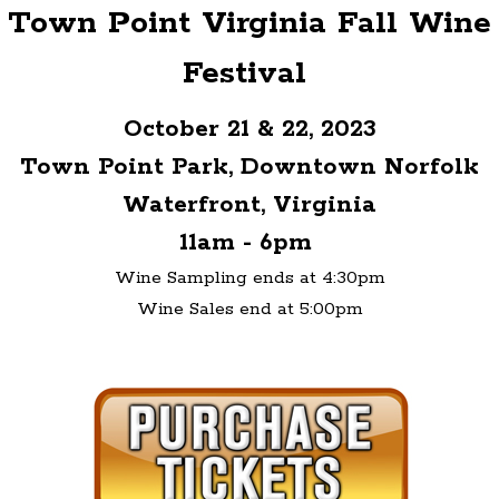
Town Point Virginia Fall Wine
Festival
October 21 & 22, 2023
Town Point Park, Downtown Norfolk
Waterfront, Virginia
11am - 6pm
Wine Sampling ends at 4:30pm
Wine Sales end at 5:00pm