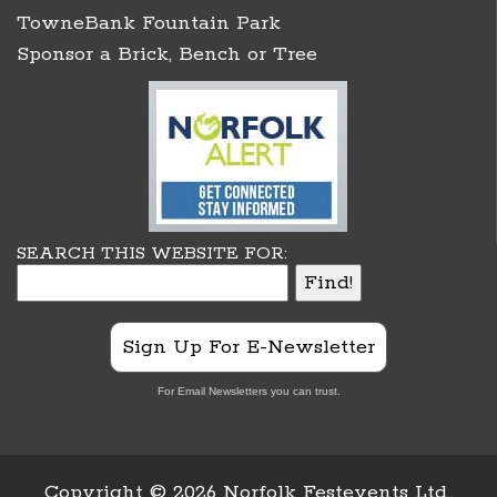
TowneBank Fountain Park
Sponsor a Brick, Bench or Tree
SEARCH THIS WEBSITE FOR:
Sign Up For E-Newsletter
For Email Newsletters you can trust.
Copyright ©
2026 Norfolk Festevents Ltd.,