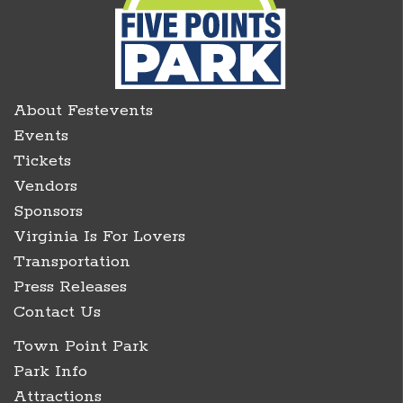
About Festevents
Events
Tickets
Vendors
Sponsors
Virginia Is For Lovers
Transportation
Press Releases
Contact Us
Town Point Park
Park Info
Attractions