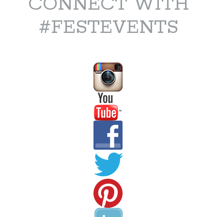
CONNECT WITH
#FESTEVENTS