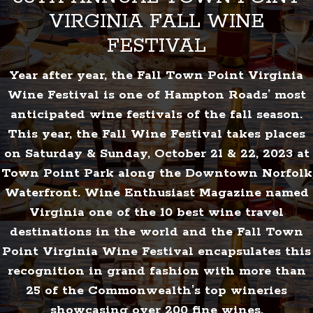
VIRGINIA FALL WINE
FESTIVAL
Year after year, the Fall Town Point Virginia
Wine Festival is one of Hampton Roads’ most
anticipated wine festivals of the fall season.
This year, the Fall Wine Festival takes places
on Saturday & Sunday, October 21 & 22, 2023 at
Town Point Park along the Downtown Norfolk
Waterfront. Wine Enthusiast Magazine named
Virginia one of the 10 best wine travel
destinations in the world and the Fall Town
Point Virginia Wine Festival encapsulates this
recognition in grand fashion with more than
25 of the Commonwealth’s top wineries
showcasing over 200 fine wines.