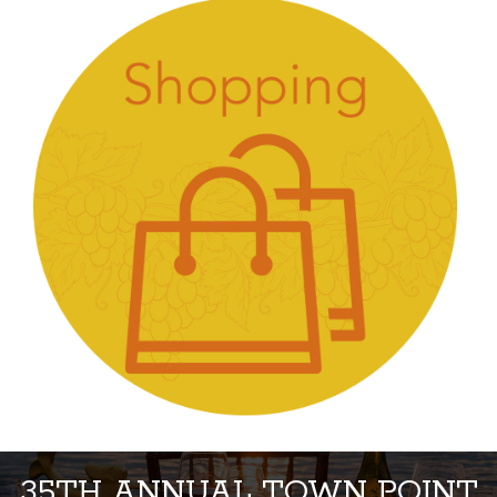
35TH ANNUAL TOWN POINT