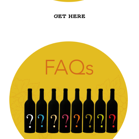
GET HERE