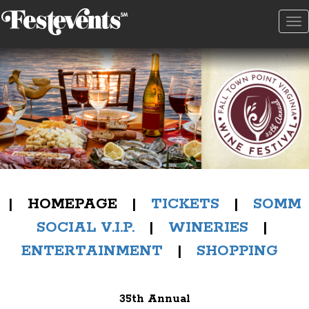
To
na
| HOMEPAGE |
TICKETS
|
SOMM
SOCIAL V.I.P.
|
WINERIES
|
ENTERTAINMENT
|
SHOPPING
35th Annual