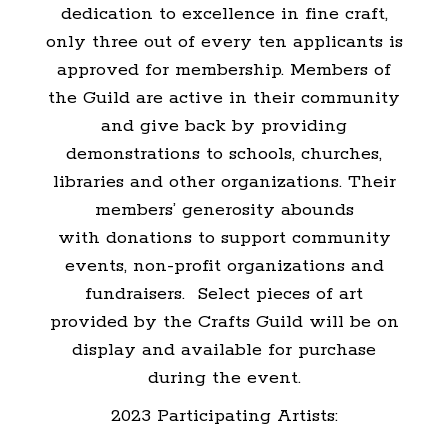
dedication to excellence in fine craft,
only three out of every ten applicants is
approved for membership. Members of
the Guild are active in their community
and give back by providing
demonstrations to schools, churches,
libraries and other organizations. Their
members’ generosity abounds
with donations to support community
events, non-profit organizations and
fundraisers. Select pieces of art
provided by the Crafts Guild will be on
display and available for purchase
during the event.
2023 Participating Artists: