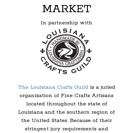
MARKET
In partnership with
The Louisiana Crafts Guild
is a juried
organization of Fine Crafts Artisans
located throughout the state of
Louisiana and the southern region of
the United States. Because of their
stringent jury requirements and