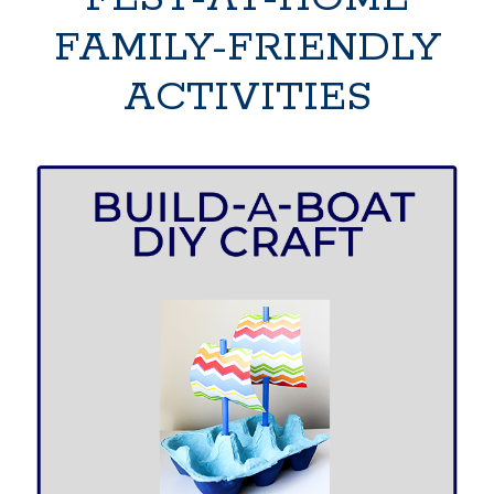
FAMILY-FRIENDLY
ACTIVITIES