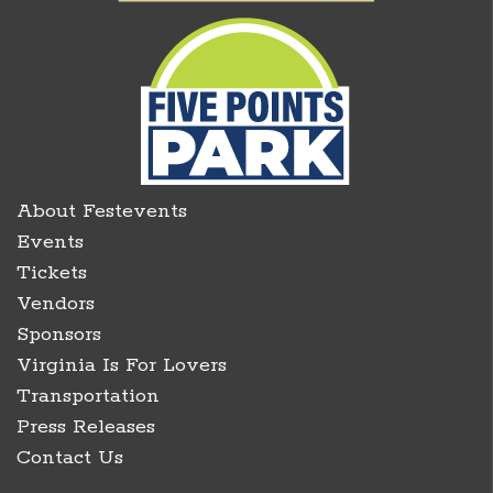
About Festevents
Events
Tickets
Vendors
Sponsors
Virginia Is For Lovers
Transportation
Press Releases
Contact Us