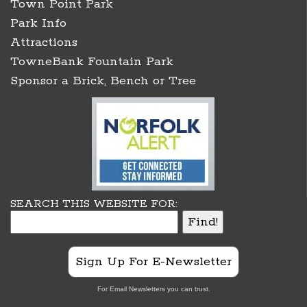
Town Point Park
Park Info
Attractions
TowneBank Fountain Park
Sponsor a Brick, Bench or Tree
SEARCH THIS WEBSITE FOR:
Sign Up For E-Newsletter
For Email Newsletters you can trust.