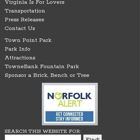
Virginia Is For Lovers
Transportation
Press Releases
Contact Us
Town Point Park
Park Info
Attractions
TowneBank Fountain Park
Sponsor a Brick, Bench or Tree
SEARCH THIS WEBSITE FOR: