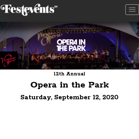
To
na
12th Annual
Opera in the Park
Saturday, September 12, 2020