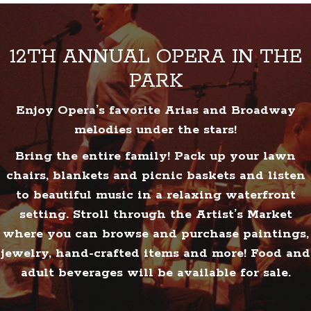
12TH ANNUAL OPERA IN THE
PARK
Enjoy Opera’s favorite Arias and Broadway
melodies under the stars!
Bring the entire family! Pack up your lawn
chairs, blankets and picnic baskets and listen
to beautiful music in a relaxing waterfront
setting. Stroll through the Artist’s Market
where you can browse and purchase paintings,
jewelry, hand-crafted items and more! Food and
adult beverages will be available for sale.