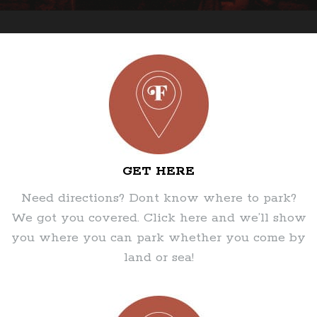
GET HERE
Need directions? Dont know where to park?
We got you covered. Click here and we’ll show
you where you can park whether you come by
land or sea!