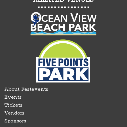
About Festevents
Events
Tickets
Vendors
Sponsors