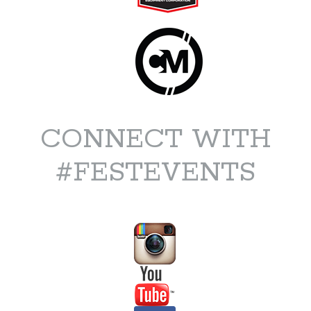
CONNECT WITH
#FESTEVENTS