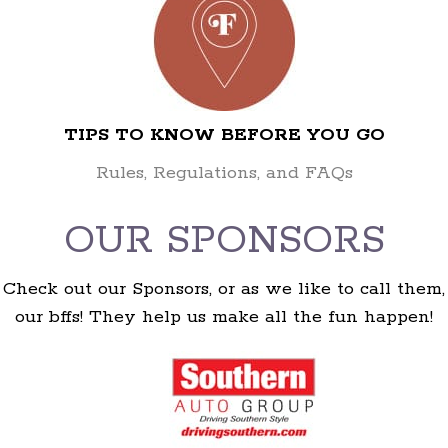
TIPS TO KNOW BEFORE YOU GO
Rules, Regulations, and FAQs
OUR SPONSORS
Check out our Sponsors, or as we like to call them,
our bffs! They help us make all the fun happen!