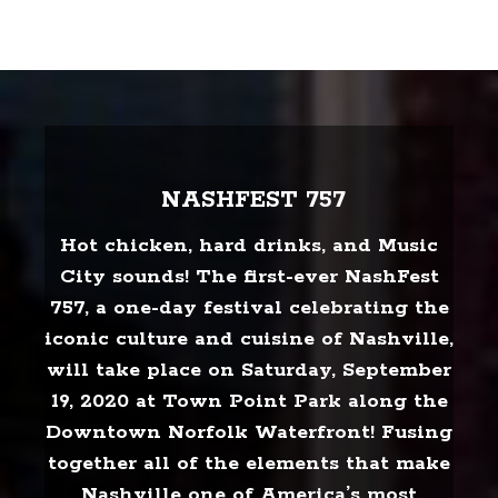
NASHFEST 757
Hot chicken, hard drinks, and Music
City sounds! The first-ever NashFest
757, a one-day festival celebrating the
iconic culture and cuisine of Nashville,
will take place on Saturday, September
19, 2020 at Town Point Park along the
Downtown Norfolk Waterfront! Fusing
together all of the elements that make
Nashville one of America’s most