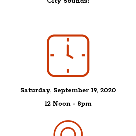
City Sounds!
Saturday, September 19, 2020
12 Noon - 8pm