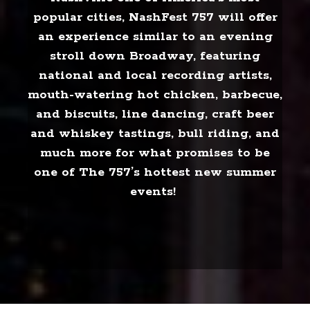
popular cities, NashFest 757 will offer
an experience similar to an evening
stroll down Broadway, featuring
national and local recording artists,
mouth-watering hot chicken, barbecue,
and biscuits, line dancing, craft beer
and whiskey tastings, bull riding, and
much more for what promises to be
one of The 757’s hottest new summer
events!