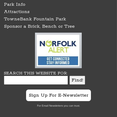
Park Info
Attractions
TowneBank Fountain Park
Sponsor a Brick, Bench or Tree
SEARCH THIS WEBSITE FOR:
Sign Up For E-Newsletter
For Email Newsletters you can trust.