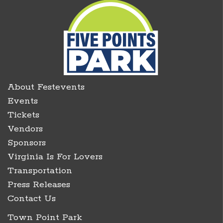
About Festevents
Events
Tickets
Vendors
Sponsors
Virginia Is For Lovers
Transportation
Press Releases
Contact Us
Town Point Park