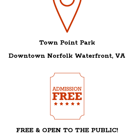
Town Point Park
Downtown Norfolk Waterfront, VA
FREE & OPEN TO THE PUBLIC!