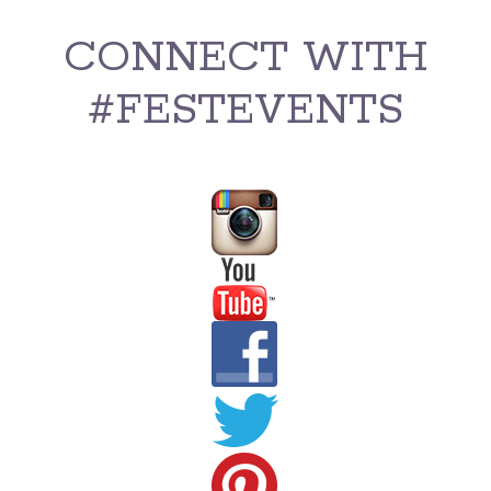
CONNECT WITH
#FESTEVENTS