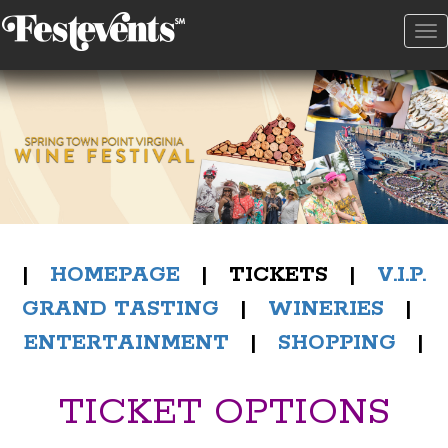
To
na
|
HOMEPAGE
| TICKETS |
V.I.P.
GRAND TASTING
|
WINERIES
|
ENTERTAINMENT
|
SHOPPING
|
TICKET OPTIONS