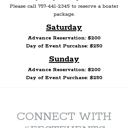
Please call 757-441-2345 to reserve a boater
package.
Saturday
Advance Reservation: $200
Day of Event Purcahse: $250
Sunday
Advance Reservation: $200
Day of Event Purchase: $250
CONNECT WITH