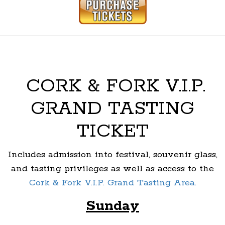
CORK & FORK V.I.P.
GRAND TASTING
TICKET
Includes admission into festival, souvenir glass,
and tasting privileges as well as access to the
Cork & Fork V.I.P. Grand Tasting Area.
Sunday