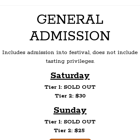
GENERAL
ADMISSION
Includes admission into festival, does not include
tasting privileges.
Saturday
Tier 1: SOLD OUT
Tier 2: $30
Sunday
Tier 1: SOLD OUT
Tier 2: $25