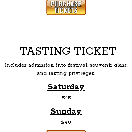
TASTING TICKET
Includes admission into festival, souvenir glass,
and tasting privileges.
Saturday
$45
Sunday
$40