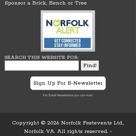
Sponsor a Brick, Bench or Tree
SEARCH THIS WEBSITE FOR:
Sign Up For E-Newsletter
For Email Newsletters you can trust.
Copyright ©
2026 Norfolk Festevents Ltd.,
Norfolk VA. All rights reserved. -