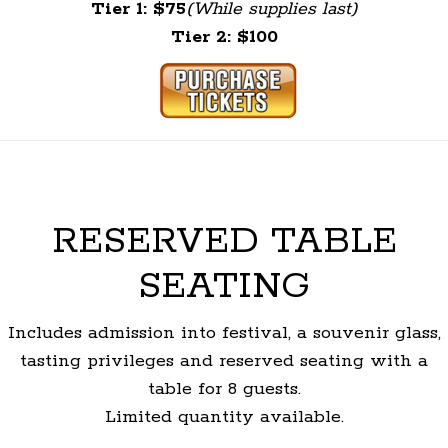
Tier 1: $75
(While supplies last)
Tier 2: $100
RESERVED TABLE
SEATING
Includes admission into festival, a souvenir glass,
tasting privileges and reserved seating with a
table for 8 guests.
Limited quantity available.