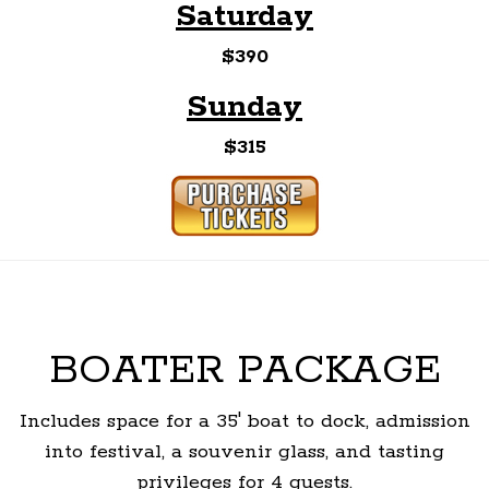
Saturday
$390
Sunday
$315
BOATER PACKAGE
Includes space for a 35' boat to dock, admission
into festival, a souvenir glass, and tasting
privileges for 4 guests.