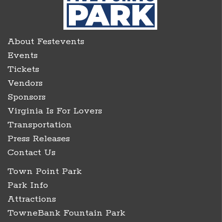
About Festevents
Events
Tickets
Vendors
Sponsors
Virginia Is For Lovers
Transportation
Press Releases
Contact Us
Town Point Park
Park Info
Attractions
TowneBank Fountain Park