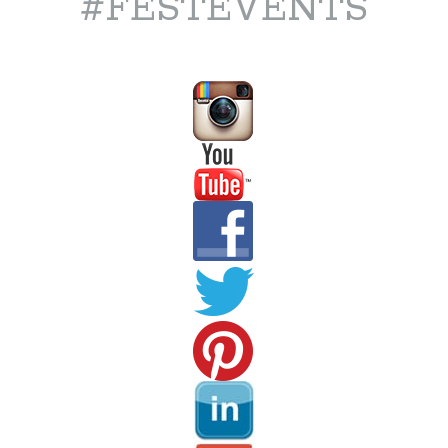
#FESTEVENTS