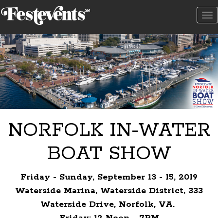
To
na
NORFOLK IN-WATER
BOAT SHOW
Friday - Sunday, September 13 - 15, 2019
Waterside Marina, Waterside District, 333
Waterside Drive, Norfolk, VA.
Friday: 12 Noon - 7PM