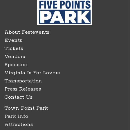
About Festevents
Events
Tickets
Vendors
Sponsors
Virginia Is For Lovers
Transportation
Press Releases
Contact Us
Town Point Park
Park Info
Attractions