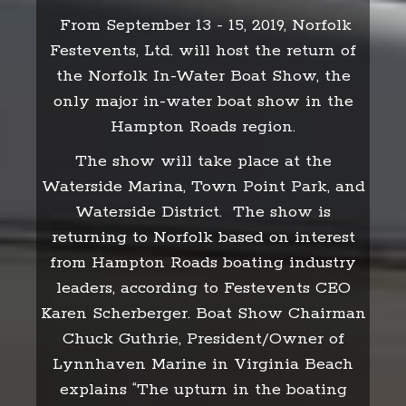
From September 13 - 15, 2019, Norfolk
Festevents, Ltd. will host the return of
the Norfolk In-Water Boat Show, the
only major in-water boat show in the
Hampton Roads region.
The show will take place at the
Waterside Marina, Town Point Park, and
Waterside District. The show is
returning to Norfolk based on interest
from Hampton Roads boating industry
leaders, according to Festevents CEO
Karen Scherberger. Boat Show Chairman
Chuck Guthrie, President/Owner of
Lynnhaven Marine in Virginia Beach
explains “The upturn in the boating