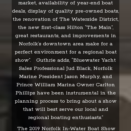
market, availability of year-end boat
deals, display of quality pre-owned boats,
the renovation of The Waterside District,
the new first-class Hilton “The Main”,
great restaurants, and improvements in
Norfolk’s downtown area make for a
perfect environment for a regional boat
show”. Guthrie adds, “Bluewater Yacht
Sales Professional Jud Black, Norfolk
Marine President Jason Murphy, and
Prince William Marina Owner Carlton
Phillips have been instrumental in the
planning process to bring about a show
that will best serve our local and
regional boating enthusiasts.”
The 2019 Norfolk In-Water Boat Show