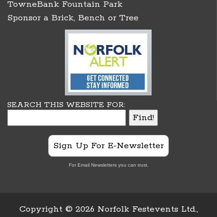
TowneBank Fountain Park
Sponsor a Brick, Bench or Tree
SEARCH THIS WEBSITE FOR:
Sign Up For E-Newsletter
For Email Newsletters you can trust.
Copyright ©
2026 Norfolk Festevents Ltd.,