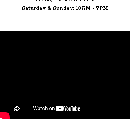
Saturday & Sunday: 10AM - 7PM