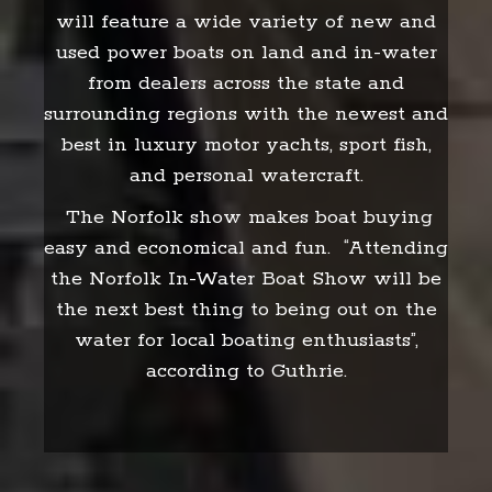
will feature a wide variety of new and
used power boats on land and in-water
from dealers across the state and
surrounding regions with the newest and
best in luxury motor yachts, sport fish,
and personal watercraft.
The Norfolk show makes boat buying
easy and economical and fun. “Attending
the Norfolk In-Water Boat Show will be
the next best thing to being out on the
water for local boating enthusiasts”,
according to Guthrie.