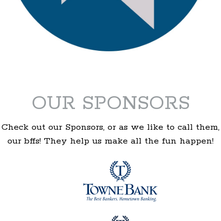
OUR SPONSORS
Check out our Sponsors, or as we like to call them,
our bffs! They help us make all the fun happen!