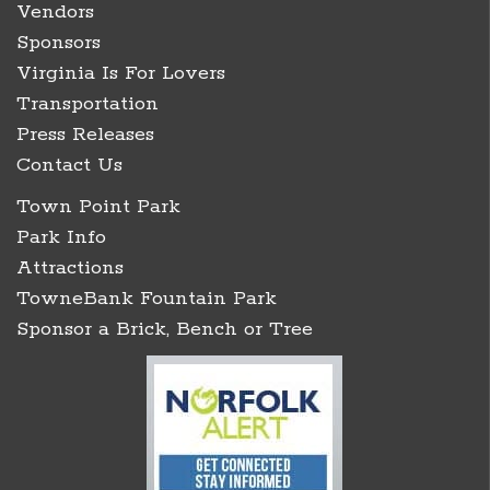
Vendors
Sponsors
Virginia Is For Lovers
Transportation
Press Releases
Contact Us
Town Point Park
Park Info
Attractions
TowneBank Fountain Park
Sponsor a Brick, Bench or Tree