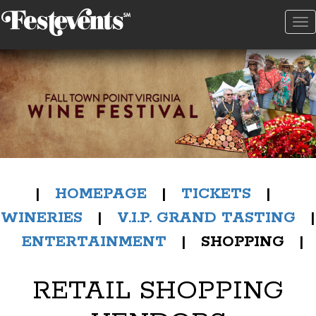
To
na
|
HOMEPAGE
|
TICKETS
|
WINERIES
|
V.I.P. GRAND TASTING
|
ENTERTAINMENT
| SHOPPING |
RETAIL SHOPPING