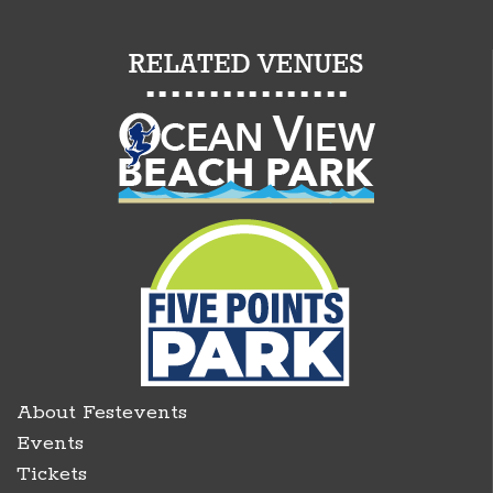
About Festevents
Events
Tickets