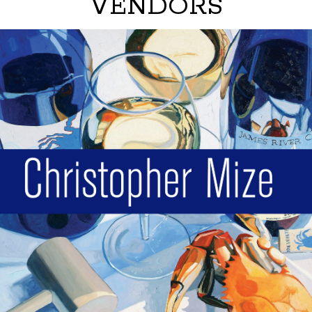
VENDORS