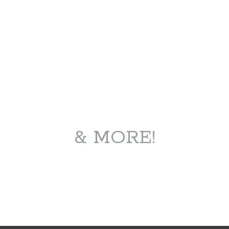
& MORE!