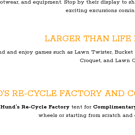
ootwear, and equipment. Stop by their display to s
exciting excursions coming
LARGER THAN LIFE
nd and enjoy games such as Lawn Twister, Bucket Ba
Croquet, and Lawn C
'S RE-CYCLE FACTORY AND C
e
Hund’s Re-Cycle Factory
tent for
Complimentary
wheels or starting from scratch and