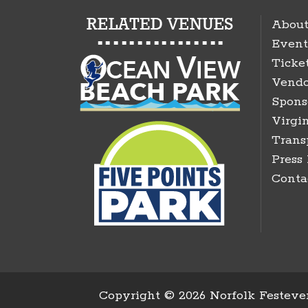
About
Event
Ticke
Vendo
Spons
Virgin
Trans
Press
Conta
Copyright ©
2026 Norfolk Festeven