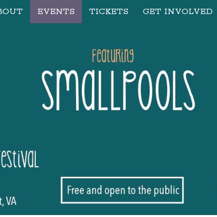
BOUT
EVENTS
TICKETS
GET INVOLVED