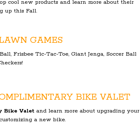
hop cool new products and learn more about their
 up this Fall.
 LAWN GAMES
ll, Frisbee Tic-Tac-Toe, Giant Jenga, Soccer Ball
heckers!
OMPLIMENTARY BIKE VALET
 Bike Valet
and learn more about upgrading your
 customizing a new bike.