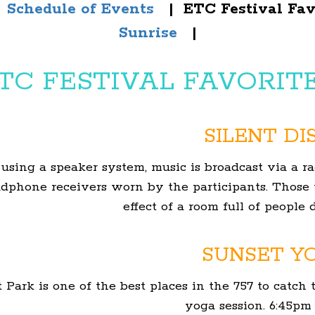
|
Schedule of Events
| ETC Festival Fa
Sunrise
|
TC FESTIVAL FAVORIT
SILENT DI
 using a
speaker system
, music is broadcast via a 
adphone receivers worn by the participants. Those
effect of a room full of people
SUNSET Y
Park is one of the best places in the 757 to catch t
yoga session. 6:45pm