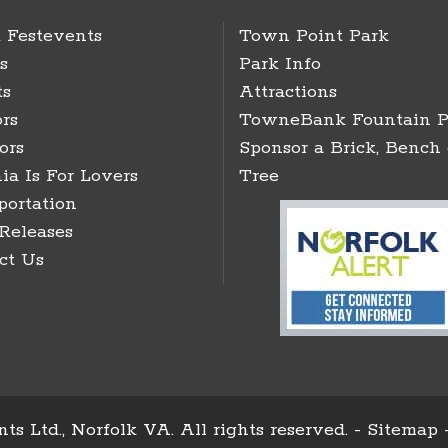
 Festevents
Town Point Park
s
Park Info
ts
Attractions
rs
TowneBank Fountain P
ors
Sponsor a Brick, Bench 
ia Is For Lovers
Tree
portation
 Releases
ct Us
ts Ltd., Norfolk VA. All rights reserved. -
Sitemap