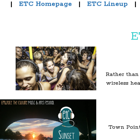
|
ETC Homepage
|
ETC Lineup
E
Rather than
wireless he
Town Point 