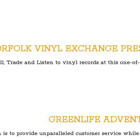
RFOLK VINYL EXCHANGE PRE
ll, Trade and Listen to vinyl records at this one-
GREENLIFE ADVEN
 is to provide unparalleled customer service while