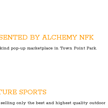
SENTED BY ALCHEMY NFK
of-kind pop-up marketplace in Town Point Park.
TURE SPORTS
 selling only the best and highest quality outdoor