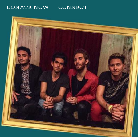
DONATE NOW
CONNECT