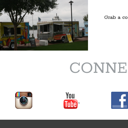
Grab a co
CONNE