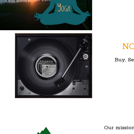
NO
Buy, Se
Our mission