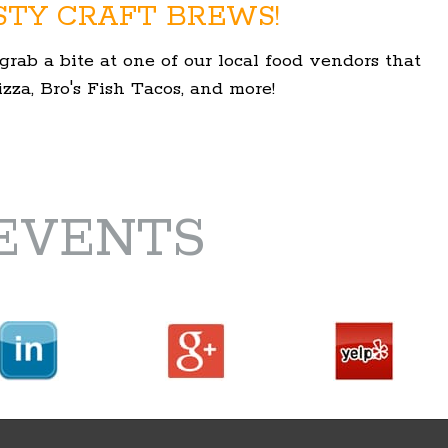
STY CRAFT BREWS!
grab a bite at one of our local food vendors that
za, Bro's Fish Tacos, and more!
EVENTS