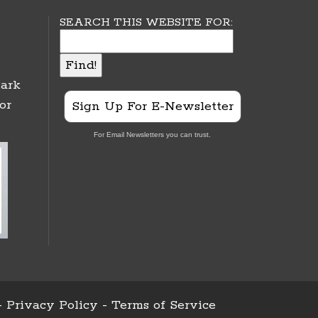
SEARCH THIS WEBSITE FOR:
ark
or
Sign Up For E-Newsletter
For Email Newsletters you can trust.
-
Privacy Policy
-
Terms of Service