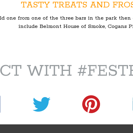
TASTY TREATS AND FRO
ld one from one of the three bars in the park then 
include Belmont House of Smoke, Cogans Piz
CT WITH #FEST