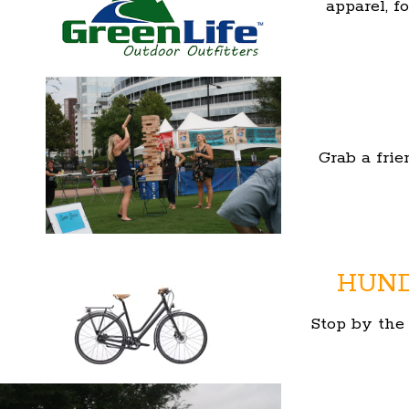
apparel, f
Grab a frie
HUND
Stop by th