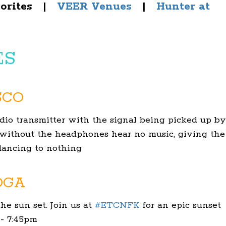
vorites |
VEER Venues
|
Hunter at
ES
SCO
radio transmitter with the signal being picked up by
 without the headphones hear no music, giving the
 dancing to nothing
OGA
he sun set. Join us at
#
ETCNFK
for an epic sunset
 - 7:45pm