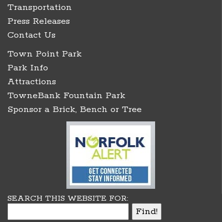
Transportation
Press Releases
Contact Us
Town Point Park
Park Info
Attractions
TowneBank Fountain Park
Sponsor a Brick, Bench or Tree
SEARCH THIS WEBSITE FOR: