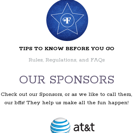
TIPS TO KNOW BEFORE YOU GO
Rules, Regulations, and FAQs
OUR SPONSORS
Check out our Sponsors, or as we like to call them,
our bffs! They help us make all the fun happen!