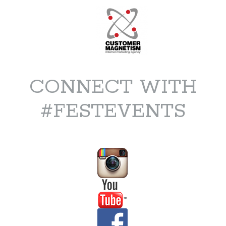
CONNECT WITH
#FESTEVENTS