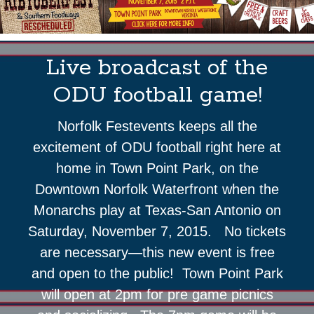
Live broadcast of the
ODU football game!
Norfolk Festevents keeps all the
excitement of ODU football right here at
home in Town Point Park, on the
Downtown Norfolk Waterfront when the
Monarchs play at Texas-San Antonio on
Saturday, November 7, 2015. No tickets
are necessary—this new event is free
and open to the public! Town Point Park
will open at 2pm for pre game picnics