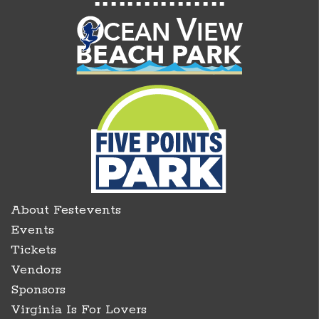
About Festevents
Events
Tickets
Vendors
Sponsors
Virginia Is For Lovers