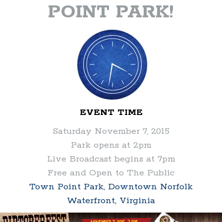
POINT PARK!
EVENT TIME
Saturday November 7, 2015
Park opens at 2pm
Live Broadcast begins at 7pm
Free and Open to The Public
Town Point Park, Downtown Norfolk
Waterfront, Virginia