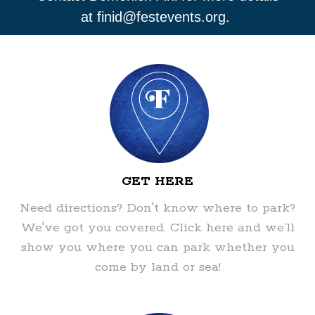
at
finid@festevents.org
.
GET HERE
Need directions? Don't know where to park?
We've got you covered. Click here and we’ll
show you where you can park whether you
come by land or sea!