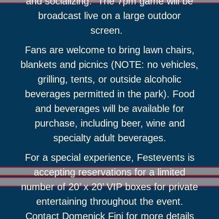
and socializing. The 7pm game will be
broadcast live on a large outdoor
screen.
Fans are welcome to bring lawn chairs,
blankets and picnics (NOTE: no vehicles,
grilling, tents, or outside alcoholic
beverages permitted in the park). Food
and beverages will be available for
purchase, including beer, wine and
specialty adult beverages.
For a special experience, Festevents is
accepting reservations for a limited
number of 20’ x 20’ VIP boxes for private
entertaining throughout the event.
Contact Domenick Fini for more details