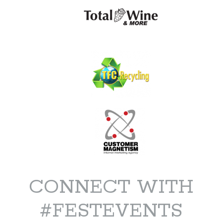
CONNECT WITH
#FESTEVENTS