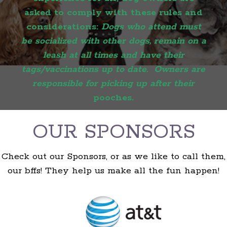
asked to comply with these rules and
considerations:
Dogs who attend must
be socialized with other dogs, remain on a
leash at all times and have their
tags/vaccinations up to date. Owners are
responsible for picking up after their
pooches.
OUR SPONSORS
Check out our Sponsors, or as we like to call them,
our bffs! They help us make all the fun happen!