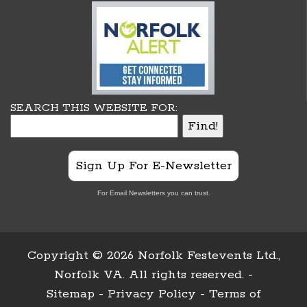
SEARCH THIS WEBSITE FOR:
Sign Up For E-Newsletter
For Email Newsletters you can trust.
Copyright ©
2026 Norfolk Festevents Ltd.,
Norfolk VA. All rights reserved. -
Sitemap
-
Privacy Policy
-
Terms of