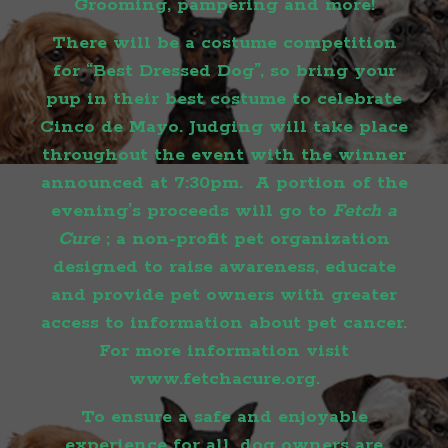
Grooming, pampering and more!
There will be a costume competition
for “Best Dressed Dog”, so bring your
pup in their best costume to celebrate
Cinco de Mayo. Judging will take place
throughout the event with the winner
announced at 7:30pm. A portion of the
evening’s proceeds will go to
Fetch a
Cure
; a non-profit pet organization
designed to raise awareness, educate
and provide pet owners with greater
access to information about pet cancer.
For more information visit
www.fetchacure.org
.
To ensure a safe and enjoyable
experience for all, dog owners are