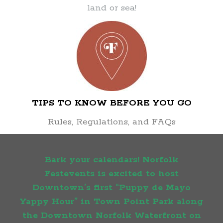
land or sea!
TIPS TO KNOW BEFORE YOU GO
Rules, Regulations, and FAQs
Bark your calendars! Norfolk
Festevents is excited to host
Downtown’s first “Puppy de Mayo
Yappy Hour” in Town Point Park along
the Downtown Norfolk Waterfront on