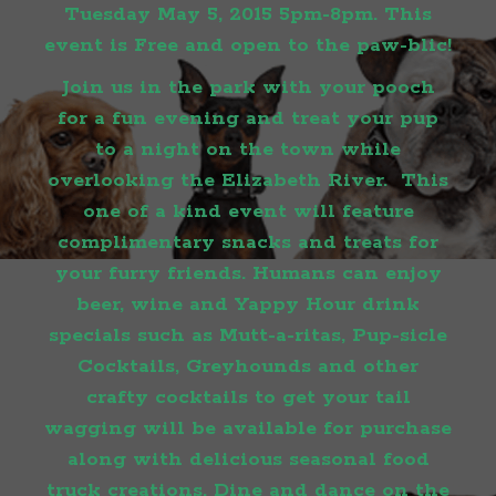
Tuesday May 5, 2015 5pm-8pm. This
event is Free and open to the paw-blic!
Join us in the park with your pooch
for a fun evening and treat your pup
to a night on the town while
overlooking the Elizabeth River. This
one of a kind event will feature
complimentary snacks and treats for
your furry friends. Humans can enjoy
beer, wine and Yappy Hour drink
specials such as Mutt-a-ritas, Pup-sicle
Cocktails, Greyhounds and other
crafty cocktails to get your tail
wagging will be available for purchase
along with delicious seasonal food
truck creations. Dine and dance on the