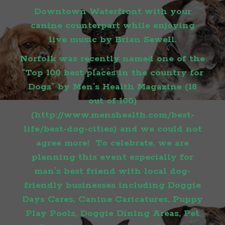
Downtown Waterfront with your
canine counterpart while enjoying
live music by Brian Sewell.
Norfolk was recently named one of the
“Top 100 best places in the country for
Dogs” by Men’s Health Magazine (18
out of 100)
(
http://www.menshealth.com/best-
life/best-dog-cities
) and we could not
agree more! To celebrate, we are
planning this event especially for
man’s best friend with local dog-
friendly businesses including Doggie
Days Cares, Canine Caricatures, Puppy
Play Pools, Doggie Dining Areas, Pet