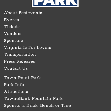
About Festevents
Events
Tickets
Vendors
Sponsors
Virginia Is For Lovers
Transportation
Press Releases
Contact Us
Town Point Park
Park Info
Attractions
TowneBank Fountain Park
Sponsor a Brick, Bench or Tree