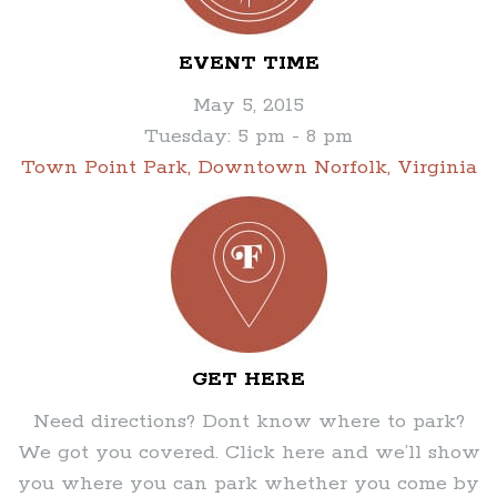
EVENT TIME
May 5, 2015
Tuesday: 5 pm - 8 pm
Town Point Park, Downtown Norfolk, Virginia
GET HERE
Need directions? Dont know where to park?
We got you covered. Click here and we’ll show
you where you can park whether you come by