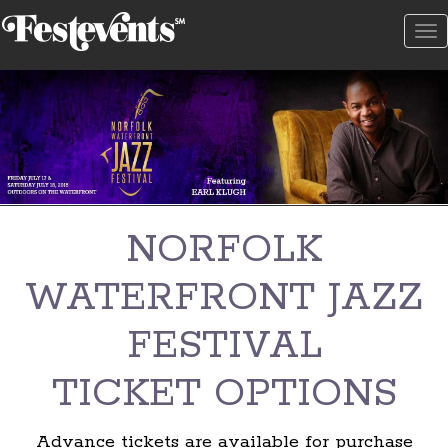
To
na
NORFOLK
WATERFRONT JAZZ
FESTIVAL
TICKET OPTIONS
Advance tickets are available for purchase