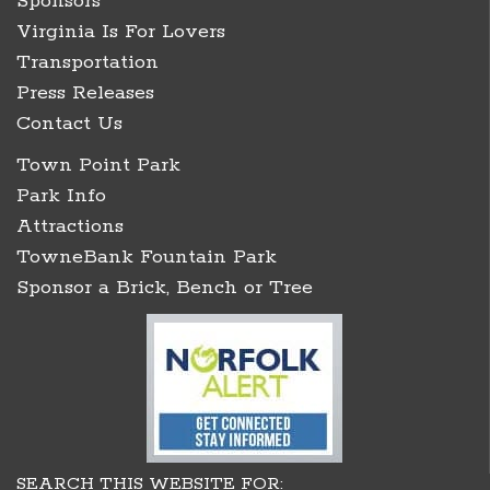
Sponsors
Virginia Is For Lovers
Transportation
Press Releases
Contact Us
Town Point Park
Park Info
Attractions
TowneBank Fountain Park
Sponsor a Brick, Bench or Tree
SEARCH THIS WEBSITE FOR: