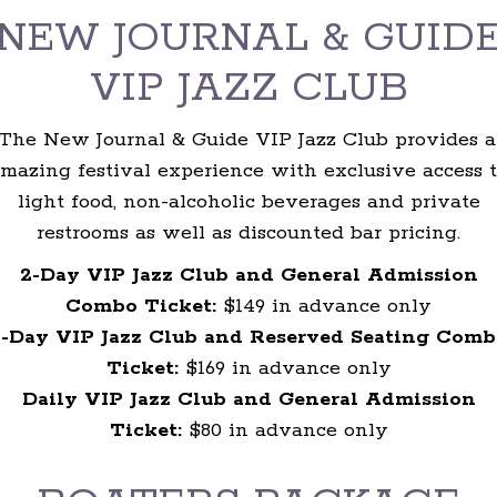
NEW JOURNAL & GUID
VIP JAZZ CLUB
The New Journal & Guide VIP Jazz Club provides 
mazing festival experience with exclusive access 
light food, non-alcoholic beverages and private
restrooms as well as discounted bar pricing.
2-Day VIP Jazz Club and General Admission
Combo Ticket:
$149 in advance only
2-Day VIP Jazz Club and Reserved Seating Comb
Ticket:
$169 in advance only
Daily VIP Jazz Club and General Admission
Ticket:
$80 in advance only