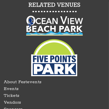
About Festevents
Events
Tickets
Vendors