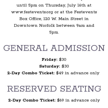
until 5pm on Thursday, July 16th at
www.festevents.org or at the Festevents
Box Office, 120 W. Main Street in
Downtown Norfolk between 9am and
5pm.
GENERAL ADMISSION
Friday:
$30
Saturday:
$30
2-Day Combo Ticket:
$49 in advance only
RESERVED SEATING
2-Day Combo Ticket:
$69 in advance only