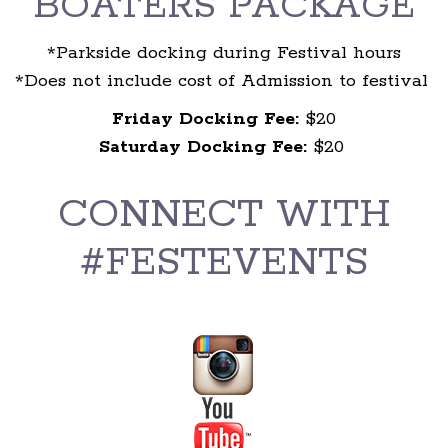
BOATERS PACKAGE
*Parkside docking during Festival hours
*Does not include cost of Admission to festival
Friday Docking Fee:
$20
Saturday Docking Fee:
$20
CONNECT WITH
#FESTEVENTS