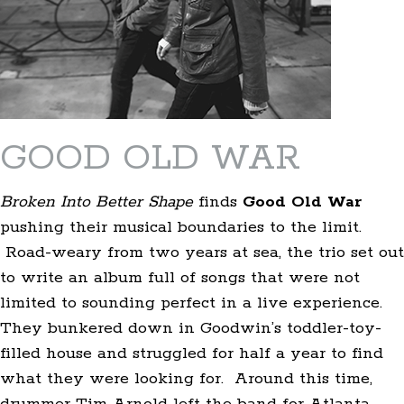
GOOD OLD WAR
Broken Into Better Shape
finds
Good Old War
pushing their musical boundaries to the limit.
Road-weary from two years at sea, the trio set out
to write an album full of songs that were not
limited to sounding perfect in a live experience.
They bunkered down in Goodwin’s toddler-toy-
filled house and struggled for half a year to find
what they were looking for. Around this time,