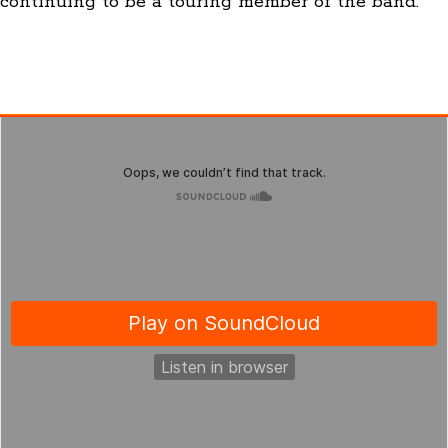
continuing to be a touring member of the band.