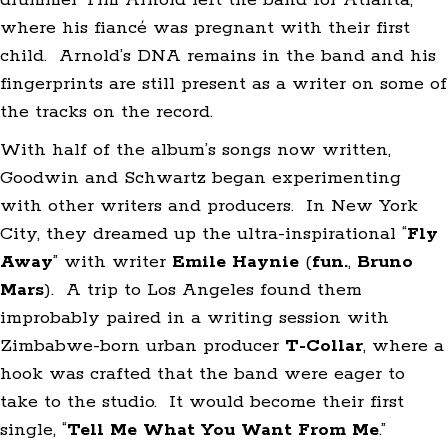
drummer Tim Arnold left the band for Atlanta,
where his fiancé was pregnant with their first
child. Arnold’s DNA remains in the band and his
fingerprints are still present as a writer on some of
the tracks on the record.
With half of the album’s songs now written,
Goodwin and Schwartz began experimenting
with other writers and producers. In New York
City, they dreamed up the ultra-inspirational “
Fly
Away
” with writer
Emile Haynie
(
fun.
,
Bruno
Mars
). A trip to Los Angeles found them
improbably paired in a writing session with
Zimbabwe-born urban producer
T-Collar
, where a
hook was crafted that the band were eager to
take to the studio. It would become their first
single, “
Tell Me What You Want From Me
.”