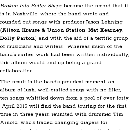
Broken Into Better Shape
became the record that it
is in Nashville, where the band wrote and
rounded out songs with producer Jason Lehning
(
Alison Krause & Union Station
,
Mat
Kearney
,
Dolly Parton
) and with the aid of a terrific group
of musicians and writers. Whereas much of the
band’s earlier work had been written individually,
this album would end up being a grand
collaboration.
The result is the band’s proudest moment, an
album of lush, well-crafted songs with no filler,
ten songs whittled down from a pool of over forty.
April 2015 will find the band touring for the first
time in three years, reunited with drummer Tim
Arnold, who’s traded changing diapers for