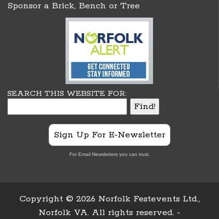
Sponsor a Brick, Bench or Tree
SEARCH THIS WEBSITE FOR:
Sign Up For E-Newsletter
For Email Newsletters you can trust.
Copyright ©
2026 Norfolk Festevents Ltd.,
Norfolk VA. All rights reserved. -