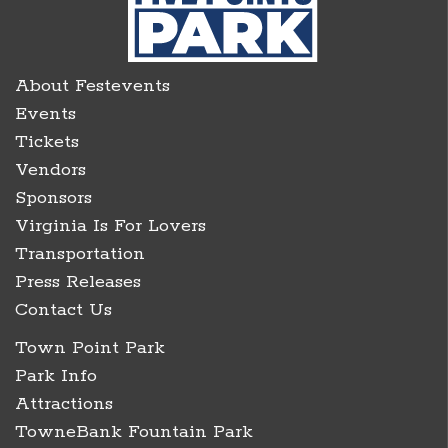
About Festevents
Events
Tickets
Vendors
Sponsors
Virginia Is For Lovers
Transportation
Press Releases
Contact Us
Town Point Park
Park Info
Attractions
TowneBank Fountain Park