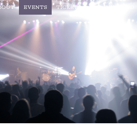
BOUT
EVENTS
TICKETS
GET INVOLVED