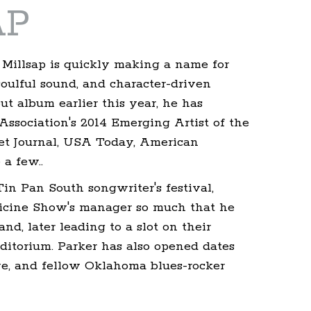
AP
 Millsap is quickly making a name for
soulful sound, and character-driven
but album earlier this year, he has
ssociation's 2014 Emerging Artist of the
eet Journal, USA Today, American
a few..
in Pan South songwriter's festival,
icine Show's manager so much that he
nd, later leading to a slot on their
itorium. Parker has also opened dates
ive, and fellow Oklahoma blues-rocker