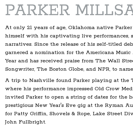
PARKER MILLS
At only 21 years of age, Oklahoma native Parker
himself with his captivating live performances, 
narratives. Since the release of his self-titled de
garnered a nomination for the Americana Music A
Year and has received praise from The Wall Str
Songwriter, The Boston Globe, and NPR, to name 
A trip to Nashville found Parker playing at the T
where his performance impressed Old Crow Med
invited Parker to open a string of dates for the ba
prestigious New Year's Eve gig at the Ryman Aud
for Patty Griffin, Shovels & Rope, Lake Street D
John Fullbright.