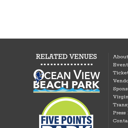
About
Event
Ticke
Vendo
Spons
Virgin
Trans
Press
Conta