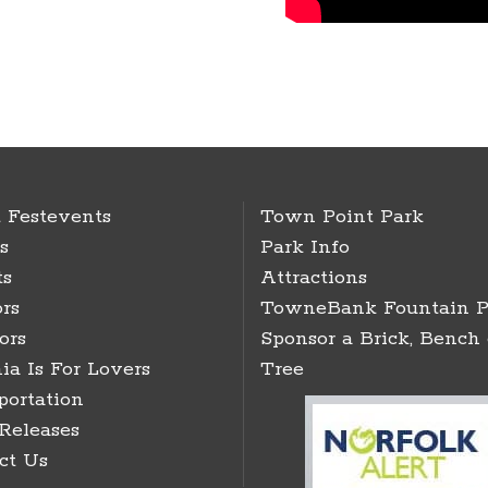
 Festevents
Town Point Park
s
Park Info
ts
Attractions
rs
TowneBank Fountain P
ors
Sponsor a Brick, Bench 
ia Is For Lovers
Tree
portation
 Releases
ct Us