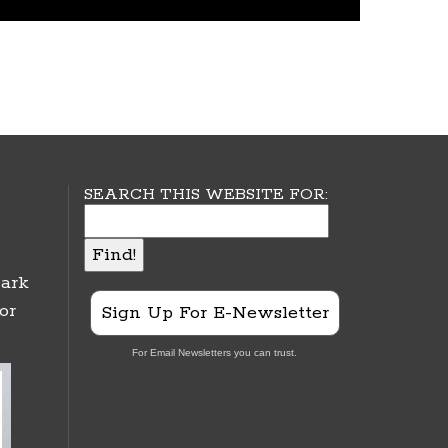
SEARCH THIS WEBSITE FOR:
ark
or
Sign Up For E-Newsletter
For Email Newsletters you can trust.