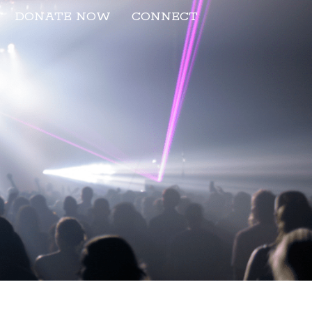
DONATE NOW
CONNECT