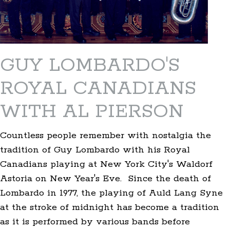
GUY LOMBARDO'S
ROYAL CANADIANS
WITH AL PIERSON
Countless people remember with nostalgia the
tradition of Guy Lombardo with his Royal
Canadians playing at New York City's Waldorf
Astoria on New Year's Eve. Since the death of
Lombardo in 1977, the playing of Auld Lang Syne
at the stroke of midnight has become a tradition
as it is performed by various bands before