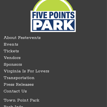
About Festevents
Events
Tickets
Vendors
Sponsors
Virginia Is For Lovers
Transportation
Press Releases
Contact Us
Town Point Park
Park Info