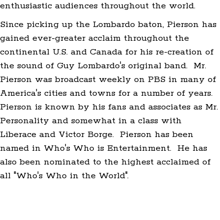
enthusiastic audiences throughout the world.
Since picking up the Lombardo baton, Pierson has
gained ever-greater acclaim throughout the
continental U.S. and Canada for his re-creation of
the sound of Guy Lombardo's original band. Mr.
Pierson was broadcast weekly on PBS in many of
America's cities and towns for a number of years.
Pierson is known by his fans and associates as Mr.
Personality and somewhat in a class with
Liberace and Victor Borge. Pierson has been
named in Who's Who is Entertainment. He has
also been nominated to the highest acclaimed of
all "Who's Who in the World".