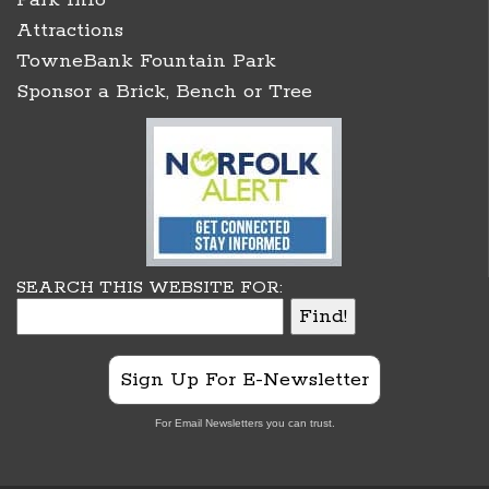
Attractions
TowneBank Fountain Park
Sponsor a Brick, Bench or Tree
SEARCH THIS WEBSITE FOR:
Sign Up For E-Newsletter
For Email Newsletters you can trust.