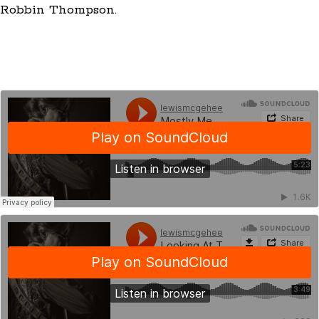
Robbin Thompson.