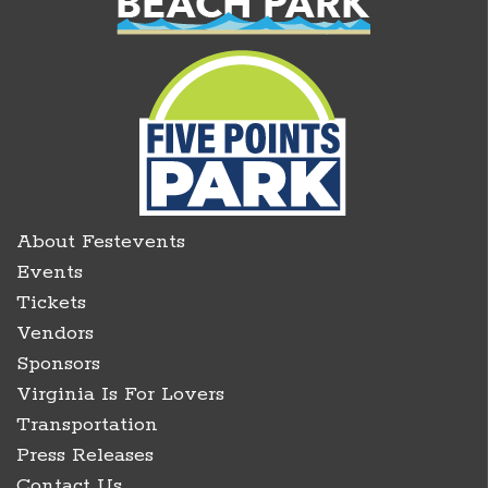
About Festevents
Events
Tickets
Vendors
Sponsors
Virginia Is For Lovers
Transportation
Press Releases
Contact Us