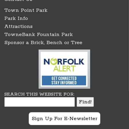
Town Point Park
Park Info
Attractions
TowneBank Fountain Park
Sponsor a Brick, Bench or Tree
SEARCH THIS WEBSITE FOR:
Sign Up For E-Newsletter