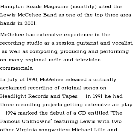
Hampton Roads Magazine (monthly) sited the
Lewis McGehee Band as one of the top three area
bands in 2001.
McGehee has extensive experience in the
recording studio as a session guitarist and vocalist,
as well as composing, producing and performing
on many regional radio and television
commercials.
In July of 1990, McGehee released a critically
acclaimed recording of original songs on
Headlight Records and Tapes. In 1991 he had
three recording projects getting extensive air-play.
1994 marked the debut of a CD entitled “The
Famous Unknowns” featuring Lewis with two
other Virginia songwriters Michael Lille and