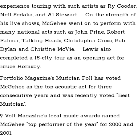
experience touring with such artists as Ry Cooder,
Neil Sedaka, and Al Stewart. On the strength of
his live shows, McGehee went on to perform with
many national acts such as John Prine, Robert
Palmer, Talking Heads, Christopher Cross, Bob
Dylan and Christine McVie. Lewis also
completed a 15-city tour as an opening act for
Bruce Hornsby.
Portfolio Magazine’s Musician Poll has voted
McGehee as the top acoustic act for three
consecutive years and was recently voted “Best
Musician”.
9 Volt Magazine’s local music awards named
McGehee “top performer of the year” for 2000 and
2001.