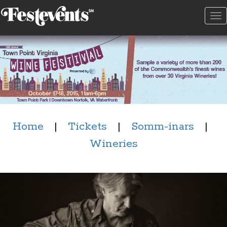
To
na
Home
|
Tickets
|
Somm-inars
|
Wineries