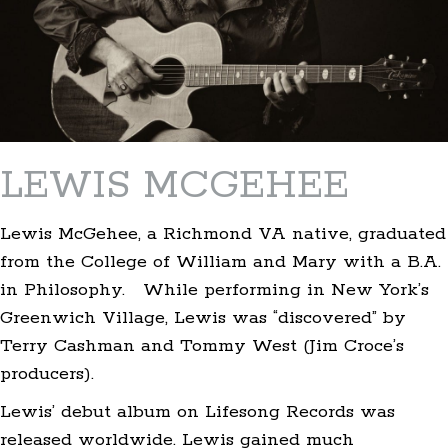
LEWIS MCGEHEE
Lewis McGehee, a Richmond VA native, graduated
from the College of William and Mary with a B.A.
in Philosophy. While performing in New York’s
Greenwich Village, Lewis was “discovered” by
Terry Cashman and Tommy West (Jim Croce’s
producers).
Lewis’ debut album on Lifesong Records was
released worldwide. Lewis gained much