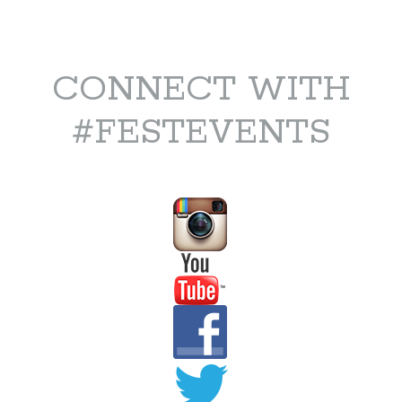
CONNECT WITH
#FESTEVENTS