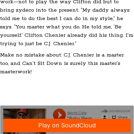
work—not to play the way Clifton did but to
bring zydeco into the present. “My daddy always
told me to do the best I can do in my style,” he
says. “You master what you do. He told me, ‘Be
yourself.’ Clifton Chenier already did his thing. I’m
trying to just be C.J. Chenier.”
Make no mistake about: C.J. Chenier is a master
too, and Can’t Sit Down is surely this master’s
masterwork!