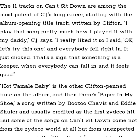
The 11 tracks on Can’t Sit Down are among the
most potent of C.J.’s long career, starting with the
album-opening title track, written by Clifton. “I
play that song pretty much how I played it with
my daddy,” C.J. says. “I really liked it so I said, ‘OK,
let’s try this one,’ and everybody fell right in. It
just clicked. That’s a sign that something is a
keeper, when everybody can fall in and it feels
good.”
“Hot Tamale Baby” is the other Clifton-penned
tune on the album, and then there’s “Paper In My
Shoe,” a song written by Boozoo Chavis and Eddie
Shuler and usually credited as the first zydeco hit.
But some of the songs on Can’t Sit Down come not
from the zydeco world at all but from unexpected