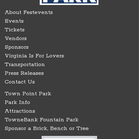
About Festevents
Events
Tickets
Vendors
Sponsors
Virginia Is For Lovers
Transportation
Press Releases
Contact Us
Town Point Park
Park Info
Attractions
TowneBank Fountain Park
Sponsor a Brick, Bench or Tree