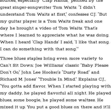
sources, especially “Clap Hands,” penned by the
great singer-songwriter Tom Waits. “I didn’t
understand Tom Waits at first,” confesses C.J. “But
my guitar player is a Tom Waits freak and one
day he brought a video of Tom Waits. That’s
where I learned to appreciate what he was doing.
When I heard ‘Clap Hands’ I said, ‘I like that song.
I can do something with that song.’”
Three blues staples bring even more variety to
Can’t Sit Down: Joe Williams’ classic “Baby Please
Don’t Go,” John Lee Hooker’s “Dusty Road” and
Richard M. Jones’ “Trouble In Mind.” Explains C.J.,
“You gotta add flavor. When I started playing with
my daddy, he played flavorful all night. He played
blues, some boogie, he played some waltzes. He
mixed it up. You put a good blues on there and it’ll