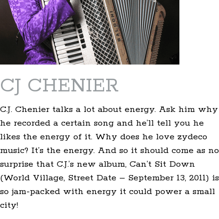
CJ CHENIER
C.J. Chenier talks a lot about energy. Ask him why
he recorded a certain song and he’ll tell you he
likes the energy of it. Why does he love zydeco
music? It’s the energy. And so it should come as no
surprise that C.J.’s new album, Can’t Sit Down
(World Village, Street Date – September 13, 2011) is
so jam-packed with energy it could power a small
city!