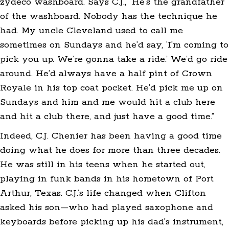
zydeco washboard. Says C.J., “He’s the grandfather
of the washboard. Nobody has the technique he
had. My uncle Cleveland used to call me
sometimes on Sundays and he’d say, ‘I’m coming to
pick you up. We’re gonna take a ride.’ We’d go ride
around. He’d always have a half pint of Crown
Royale in his top coat pocket. He’d pick me up on
Sundays and him and me would hit a club here
and hit a club there, and just have a good time.”
Indeed, C.J. Chenier has been having a good time
doing what he does for more than three decades.
He was still in his teens when he started out,
playing in funk bands in his hometown of Port
Arthur, Texas. C.J.’s life changed when Clifton
asked his son—who had played saxophone and
keyboards before picking up his dad’s instrument,