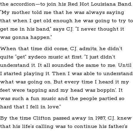
the accordion—to join his Red Hot Louisiana Band.
“My mother told me that he was always saying
that when I get old enough he was going to try to
get me in his band,” says C.J. “I never thought it
was gonna happen.”
When that time did come, C.J. admits, he didn’t
quite “get” zydeco music at first. “I just didn’t
understand it. It all sounded the same to me. Until
I started playing it. Then I was able to understand
what was going on. But every time I heard it my
feet were tapping and my head was boppin’. It
was such a fun music and the people partied so
hard that I fell in love.”
By the time Clifton passed away in 1987, C.J. knew
that his life’s calling was to continue his father’s