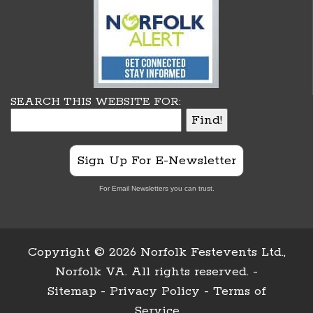
SEARCH THIS WEBSITE FOR:
Sign Up For E-Newsletter
For Email Newsletters you can trust.
Copyright ©
2026 Norfolk Festevents Ltd.,
Norfolk VA. All rights reserved. -
Sitemap
-
Privacy Policy
-
Terms of
Service