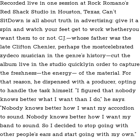
Recorded live in one session at Rock Romano’s
Red Shack Studio in Houston, Texas, Can’t
SitDown is all about truth in advertising: give it a
spin and watch your feet get to work whetheryou
want them to or not. C.J.—whose father was the
late Clifton Chenier, perhaps the mostcelebrated
zydeco musician in the genre’s history—cut the
album live in the studio quicklyin order to capture
the freshness—the energy— of the material. For
that reason, he dispensed with a producer, opting
to handle the task himself. “I figured that nobody
knows better what I want than I do,” he says.
“Nobody knows better how I want my accordion
to sound. Nobody knows better how I want my
band to sound. So I decided to stop going with
other people’s ears and start going with my own.”