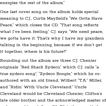
energize the rest of the album.”
One last cover song on the album holds special
meaning to C.J., Curtis Mayfield’s “We Gotta Have
Peace,” which closes the CD. “That song reflects
what I’ve been feeling,” C.J. says. “We need peace,
we gotta have it. That’s why I have my grandson
talking in the beginning, because if we don’t get
it together, where is his future?”
Rounding out the album are three C.J. Chenier
originals: “Red Shack Zydeco,” which C.J. calls “a
true zydeco song”; “Zydeco Boogie,” which he co-
authored with an old friend, Wilbert “T.A.” Miller;
and “Ridin’ With Uncle Cleveland.” Uncle
Cleveland would be Cleveland Chenier, Clifton’s
late older brother and the acknowledged master of